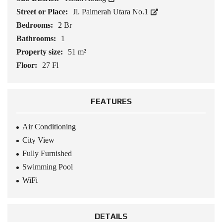
Street or Place:
Jl. Palmerah Utara No.1
Bedrooms:
2 Br
Bathrooms:
1
Property size:
51 m²
Floor:
27 Fl
FEATURES
Air Conditioning
City View
Fully Furnished
Swimming Pool
WiFi
DETAILS