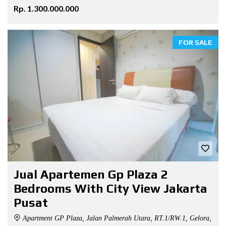
Rp. 1.300.000.000
FOR SALE
Jual Apartemen Gp Plaza 2
Bedrooms With City View Jakarta
Pusat
Apartment GP Plaza, Jalan Palmerah Utara, RT.1/RW.1, Gelora,