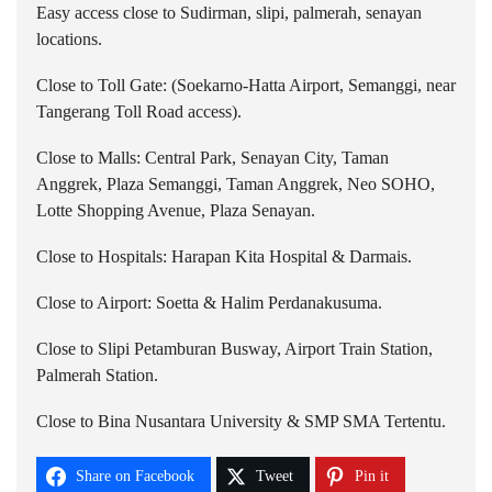
Easy access close to Sudirman, slipi, palmerah, senayan
locations.
Close to Toll Gate: (Soekarno-Hatta Airport, Semanggi, near
Tangerang Toll Road access).
Close to Malls: Central Park, Senayan City, Taman
Anggrek, Plaza Semanggi, Taman Anggrek, Neo SOHO,
Lotte Shopping Avenue, Plaza Senayan.
Close to Hospitals: Harapan Kita Hospital & Darmais.
Close to Airport: Soetta & Halim Perdanakusuma.
Close to Slipi Petamburan Busway, Airport Train Station,
Palmerah Station.
Close to Bina Nusantara University & SMP SMA Tertentu.
Share on Facebook
Tweet
Pin it