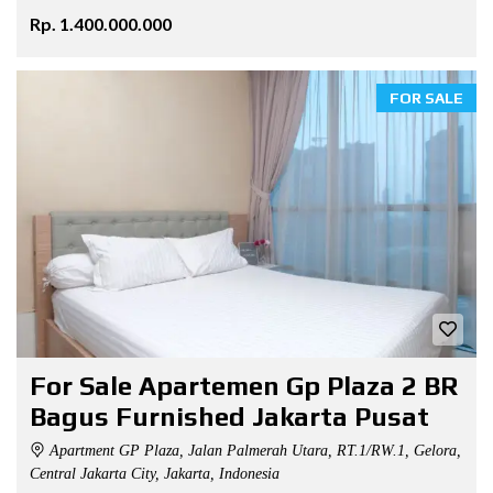
Rp. 1.400.000.000
FOR SALE
For Sale Apartemen Gp Plaza 2 BR
Bagus Furnished Jakarta Pusat
Apartment GP Plaza, Jalan Palmerah Utara, RT.1/RW.1, Gelora,
Central Jakarta City, Jakarta, Indonesia