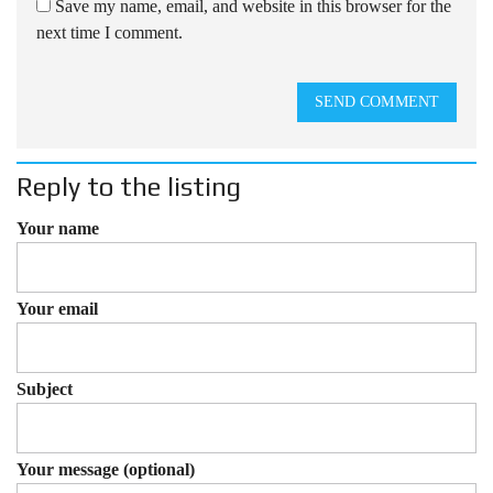
Save my name, email, and website in this browser for the
next time I comment.
SEND COMMENT
Reply to the listing
Your name
Your email
Subject
Your message (optional)