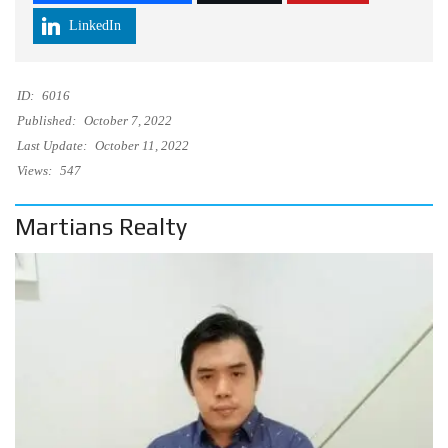
LinkedIn
ID:
6016
Published:
October 7, 2022
Last Update:
October 11, 2022
Views:
547
Martians Realty