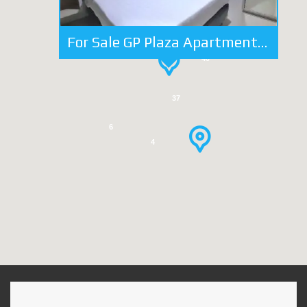
For Sale GP Plaza Apartment 2 Bedrooms 1 BA FF Close to Area Business
26
40
37
6
4