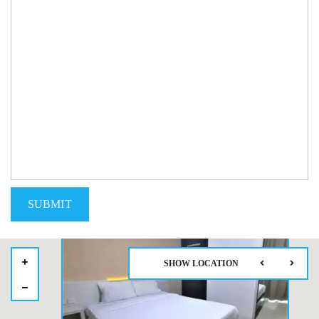
SHOW LOCATION