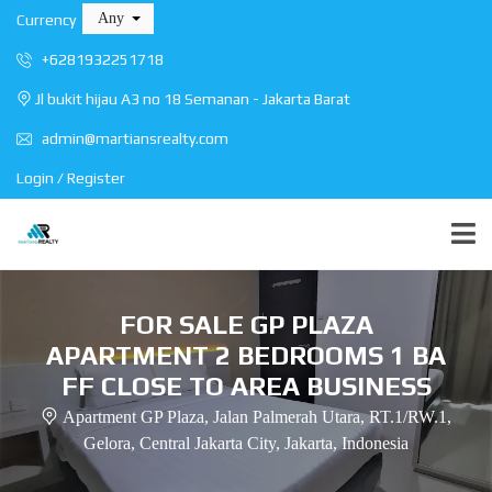
Any
Currency
+6281932251718
Jl bukit hijau A3 no 18 Semanan - Jakarta Barat
admin@martiansrealty.com
Login / Register
FOR SALE GP PLAZA
APARTMENT 2 BEDROOMS 1 BA
FF CLOSE TO AREA BUSINESS
Apartment GP Plaza, Jalan Palmerah Utara, RT.1/RW.1,
Gelora, Central Jakarta City, Jakarta, Indonesia