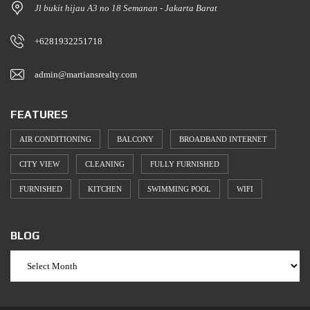
Jl bukit hijau A3 no 18 Semanan - Jakarta Barat
+6281932251718
admin@martiansrealty.com
FEATURES
AIR CONDITIONING
BALCONY
BROADBAND INTERNET
CITY VIEW
CLEANING
FULLY FURNISHED
FURNISHED
KITCHEN
SWIMMING POOL
WIFI
BLOG