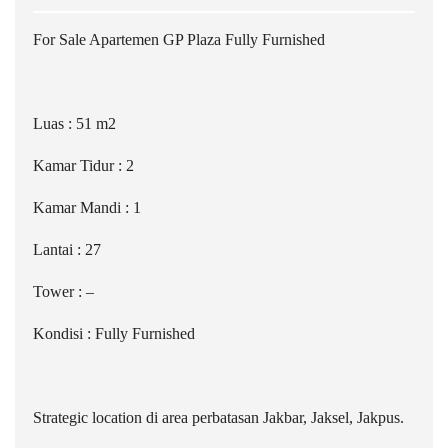
For Sale Apartemen GP Plaza Fully Furnished
Luas : 51 m2
Kamar Tidur : 2
Kamar Mandi : 1
Lantai : 27
Tower : –
Kondisi : Fully Furnished
Strategic location di area perbatasan Jakbar, Jaksel, Jakpus.