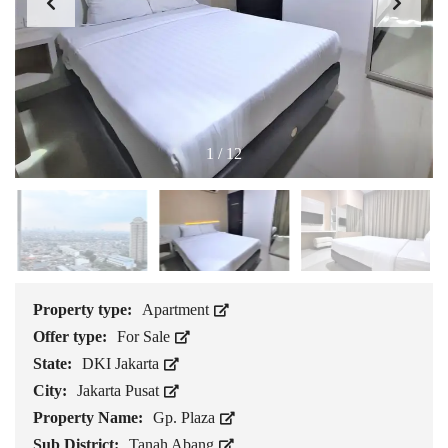
1
/
12
Property type:
Apartment
Offer type:
For Sale
State:
DKI Jakarta
City:
Jakarta Pusat
Property Name:
Gp. Plaza
Sub District:
Tanah Abang