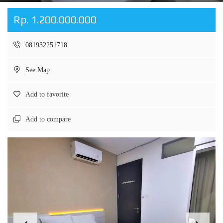
Rp. 1.200.000.000
081932251718
See Map
Add to favorite
Add to compare