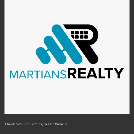
Thank You For Coming to Our Website