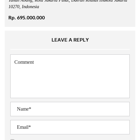
Tanah Abang, Kota Jakarta Pusat, Daerah Khusus Ibukota Jakarta
10270, Indonesia
Rp. 695.000.000
LEAVE A REPLY