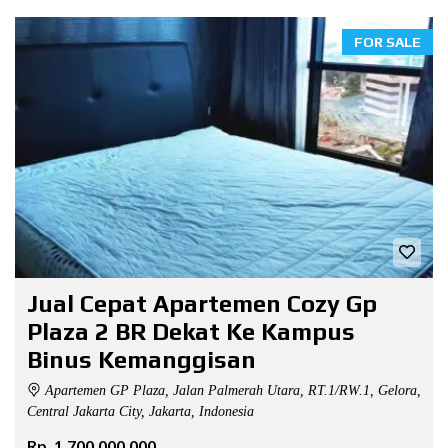
FOR SALE
Jual Cepat Apartemen Cozy Gp
Plaza 2 BR Dekat Ke Kampus
Binus Kemanggisan
Apartemen GP Plaza, Jalan Palmerah Utara, RT.1/RW.1, Gelora,
Central Jakarta City, Jakarta, Indonesia
Rp. 1.700.000.000