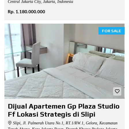
Central Jakarta City, Jakarta, Indonesia
Rp. 1.180.000.000
FOR SALE
Dijual Apartemen Gp Plaza Studio
Ff Lokasi Strategis di Slipi
Slipi, Jl. Palmerah Utara No.1, RT.1/RW.1, Gelora, Kecamatan