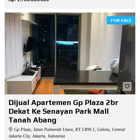
FOR SALE
Dijual Apartemen Gp Plaza 2br
Dekat Ke Senayan Park Mall
Tanah Abang
Gp Plaza, Jalan Palmerah Utara, RT.1/RW.1, Gelora, Central
Jakarta City, Jakarta, Indonesia