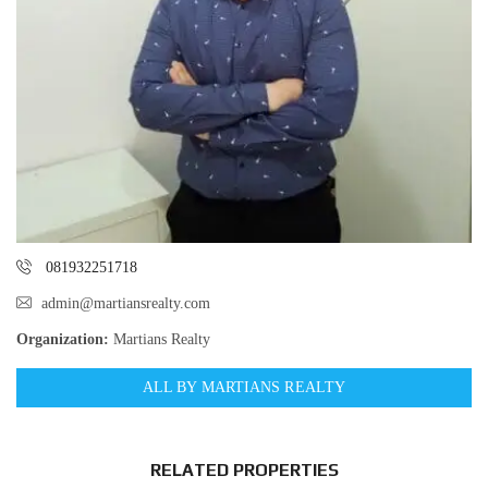
081932251718
admin@martiansrealty.com
Organization:
Martians Realty
ALL BY MARTIANS REALTY
RELATED PROPERTIES