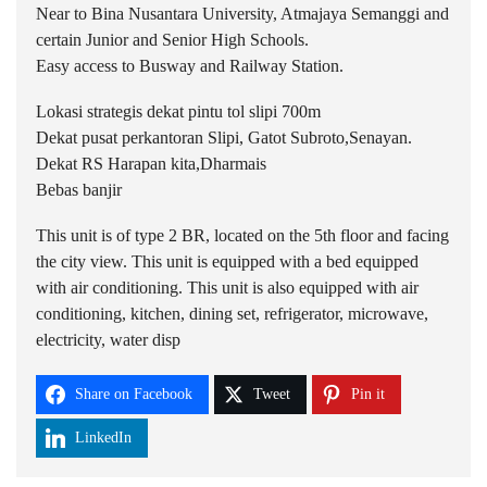
Near to Bina Nusantara University, Atmajaya Semanggi and
certain Junior and Senior High Schools.
Easy access to Busway and Railway Station.
Lokasi strategis dekat pintu tol slipi 700m
Dekat pusat perkantoran Slipi, Gatot Subroto,Senayan.
Dekat RS Harapan kita,Dharmais
Bebas banjir
This unit is of type 2 BR, located on the 5th floor and facing
the city view. This unit is equipped with a bed equipped
with air conditioning. This unit is also equipped with air
conditioning, kitchen, dining set, refrigerator, microwave,
electricity, water disp
Share on Facebook
Tweet
Pin it
LinkedIn