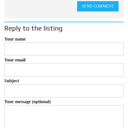
SEND COMMENT
Reply to the listing
Your name
Your email
Subject
Your message (optional)