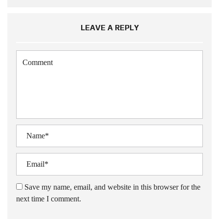
LEAVE A REPLY
Save my name, email, and website in this browser for the
next time I comment.