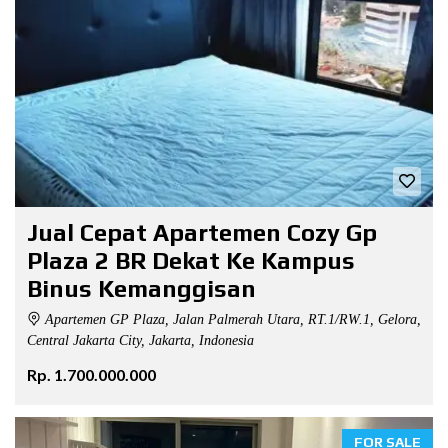
Jual Cepat Apartemen Cozy Gp
Plaza 2 BR Dekat Ke Kampus
Binus Kemanggisan
Apartemen GP Plaza, Jalan Palmerah Utara, RT.1/RW.1, Gelora,
Central Jakarta City, Jakarta, Indonesia
Rp. 1.700.000.000
FOR SALE