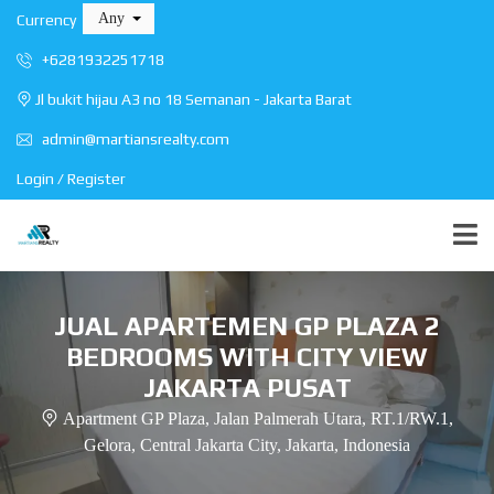
Any
Currency
+6281932251718
Jl bukit hijau A3 no 18 Semanan - Jakarta Barat
admin@martiansrealty.com
Login / Register
JUAL APARTEMEN GP PLAZA 2
BEDROOMS WITH CITY VIEW
JAKARTA PUSAT
Apartment GP Plaza, Jalan Palmerah Utara, RT.1/RW.1,
Gelora, Central Jakarta City, Jakarta, Indonesia