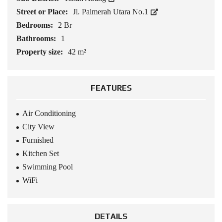
Street or Place:
Jl. Palmerah Utara No.1
Bedrooms:
2 Br
Bathrooms:
1
Property size:
42 m²
FEATURES
Air Conditioning
City View
Furnished
Kitchen Set
Swimming Pool
WiFi
DETAILS