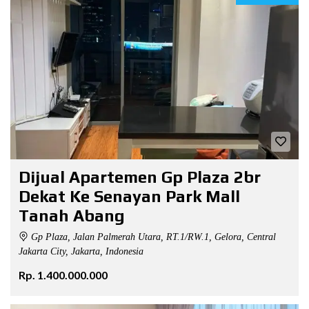
Dijual Apartemen Gp Plaza 2br
Dekat Ke Senayan Park Mall
Tanah Abang
Gp Plaza, Jalan Palmerah Utara, RT.1/RW.1, Gelora, Central
Jakarta City, Jakarta, Indonesia
Rp. 1.400.000.000