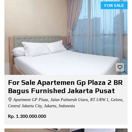
FOR SALE
For Sale Apartemen Gp Plaza 2 BR
Bagus Furnished Jakarta Pusat
Apartment GP Plaza, Jalan Palmerah Utara, RT.1/RW.1, Gelora,
Central Jakarta City, Jakarta, Indonesia
Rp. 1.300.000.000