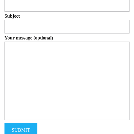
Subject
Your message (optional)