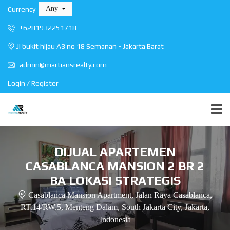
Any
Currency
+6281932251718
Jl bukit hijau A3 no 18 Semanan - Jakarta Barat
admin@martiansrealty.com
Login / Register
DIJUAL APARTEMEN
CASABLANCA MANSION 2 BR 2
BA LOKASI STRATEGIS
Casablanca Mansion Apartment, Jalan Raya Casablanca,
RT.14/RW.5, Menteng Dalam, South Jakarta City, Jakarta,
Indonesia