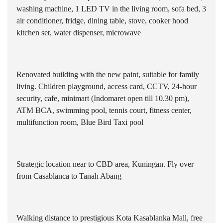
washing machine, 1 LED TV in the living room, sofa bed, 3
air conditioner, fridge, dining table, stove, cooker hood
kitchen set, water dispenser, microwave
Renovated building with the new paint, suitable for family
living. Children playground, access card, CCTV, 24-hour
security, cafe, minimart (Indomaret open till 10.30 pm),
ATM BCA, swimming pool, tennis court, fitness center,
multifunction room, Blue Bird Taxi pool
Strategic location near to CBD area, Kuningan. Fly over
from Casablanca to Tanah Abang
Walking distance to prestigious Kota Kasablanka Mall, free