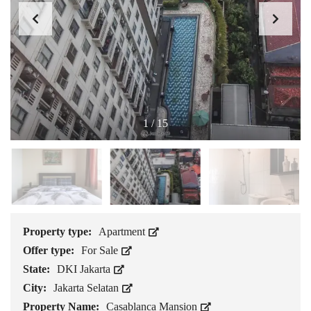
1
/
15
Property type:
Apartment
Offer type:
For Sale
State:
DKI Jakarta
City:
Jakarta Selatan
Property Name:
Casablanca Mansion