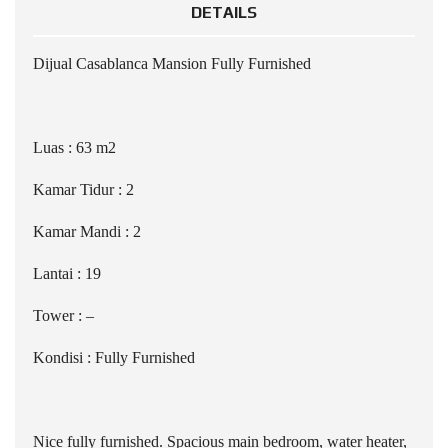
DETAILS
Dijual Casablanca Mansion Fully Furnished
Luas : 63 m2
Kamar Tidur : 2
Kamar Mandi : 2
Lantai : 19
Tower : –
Kondisi : Fully Furnished
Nice fully furnished. Spacious main bedroom, water heater,