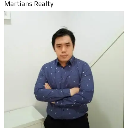
Martians Realty