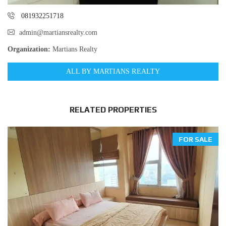
081932251718
admin@martiansrealty.com
Organization:
Martians Realty
ALL BY MARTIANS REALTY
RELATED PROPERTIES
FOR SALE