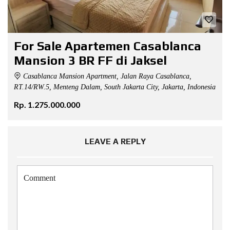
For Sale Apartemen Casablanca
Mansion 3 BR FF di Jaksel
Casablanca Mansion Apartment, Jalan Raya Casablanca,
RT.14/RW.5, Menteng Dalam, South Jakarta City, Jakarta, Indonesia
Rp. 1.275.000.000
LEAVE A REPLY