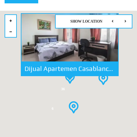
SHOW LOCATION
25
Dijual Apartemen Casablanca Mansion 2 BR 2 Ba Lokasi Strategis
41
36
6