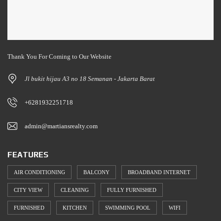
Thank You For Coming to Our Website
Jl bukit hijau A3 no 18 Semanan - Jakarta Barat
+6281932251718
admin@martiansrealty.com
FEATURES
AIR CONDITIONING
BALCONY
BROADBAND INTERNET
CITY VIEW
CLEANING
FULLY FURNISHED
FURNISHED
KITCHEN
SWIMMING POOL
WIFI