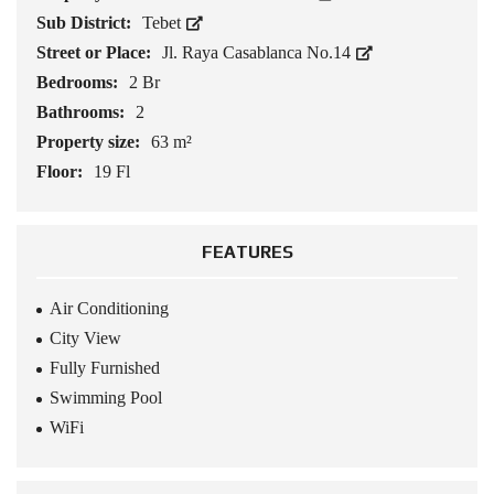
Sub District:
Tebet
Street or Place:
Jl. Raya Casablanca No.14
Bedrooms:
2 Br
Bathrooms:
2
Property size:
63 m²
Floor:
19 Fl
FEATURES
Air Conditioning
City View
Fully Furnished
Swimming Pool
WiFi