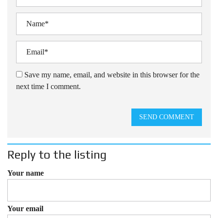
Save my name, email, and website in this browser for the
next time I comment.
SEND COMMENT
Reply to the listing
Your name
Your email