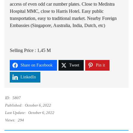
access of even odd car number plates. Close to Medistra
Hospital MMC, close to Harris Hotel. Easy public
transportation, easy to traditional market. Nearby Foreign
Embassies (Singapore, Australia, India, Dutch, etc)
Selling Price : 1,45 M
Share on Facebook
Tweet
Pin it
LinkedIn
ID:
5807
Published:
October 6, 2022
Last Update:
October 6, 2022
Views:
294