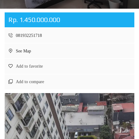
Rp. 1.450.000.000
081932251718
See Map
Add to favorite
Add to compare