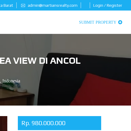
ta Barat
admin@martiansrealty.com
Login / Register
SUBMIT PROPERTY
EA VIEW DI ANCOL
, Indonesia
Rp. 980.000.000