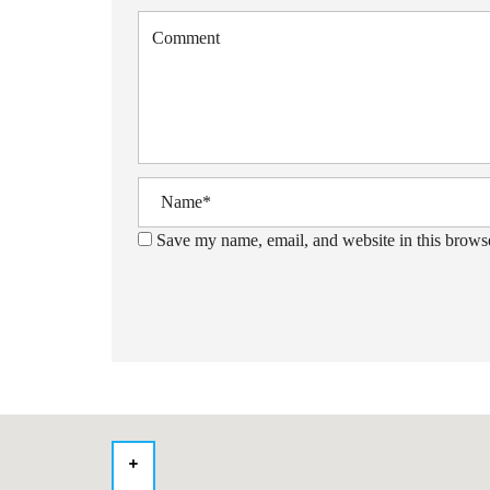
Save my name, email, and website in this browse