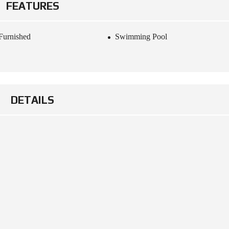
FEATURES
Furnished
Swimming Pool
DETAILS