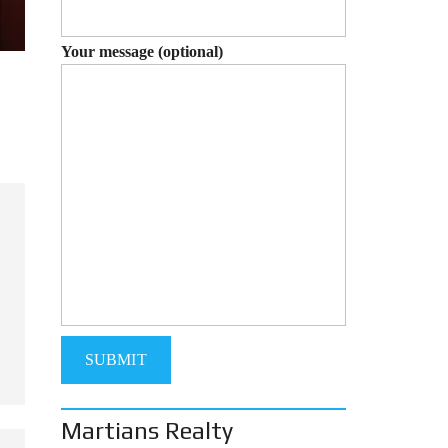
Your message (optional)
Martians Realty