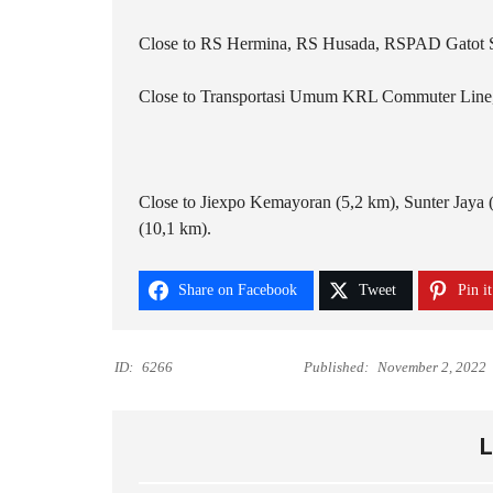
Close to RS Hermina, RS Husada, RSPAD Gatot 
Close to Transportasi Umum KRL Commuter Line, 
Close to Jiexpo Kemayoran (5,2 km), Sunter Jaya 
(10,1 km).
Share on Facebook
Tweet
Pin it
ID:
6266
Published:
November 2, 2022
L