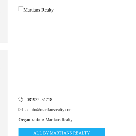
081932251718
admin@martiansrealty.com
Organization:
Martians Realty
ALL BY MARTIANS REALTY