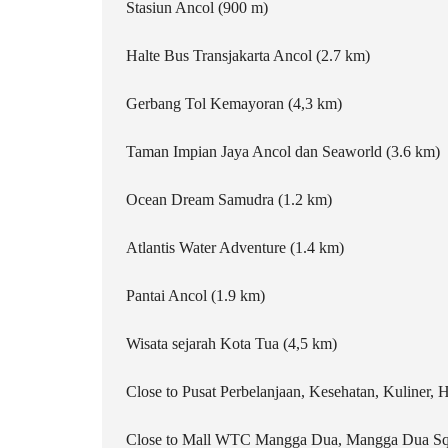
Stasiun Ancol (900 m)
Halte Bus Transjakarta Ancol (2.7 km)
Gerbang Tol Kemayoran (4,3 km)
Taman Impian Jaya Ancol dan Seaworld (3.6 km)
Ocean Dream Samudra (1.2 km)
Atlantis Water Adventure (1.4 km)
Pantai Ancol (1.9 km)
Wisata sejarah Kota Tua (4,5 km)
Close to Pusat Perbelanjaan, Kesehatan, Kuliner, H
Close to Mall WTC Mangga Dua, Mangga Dua Sq