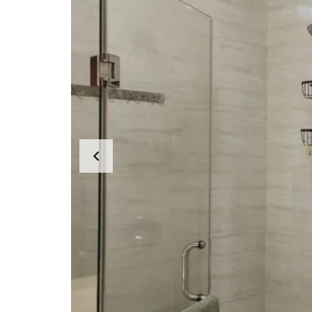
L
O
F
F
I
C
E
A
P
A
R
T
M
E
N
T
H
O
U
S
E