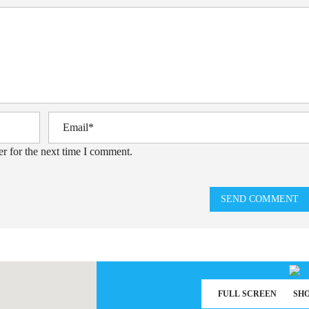
r for the next time I comment.
SEND COMMENT
FULL SCREEN
SH