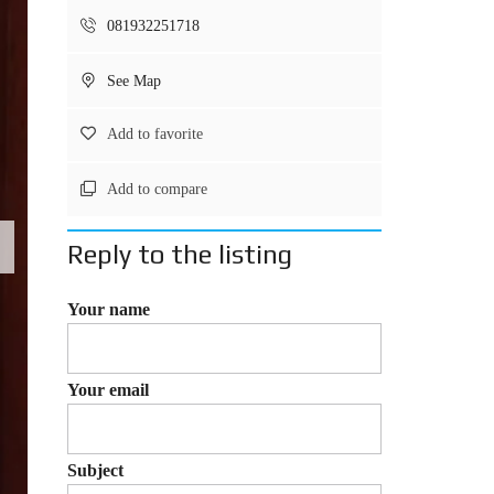
081932251718
See Map
Add to favorite
Add to compare
Reply to the listing
Your name
Your email
Subject