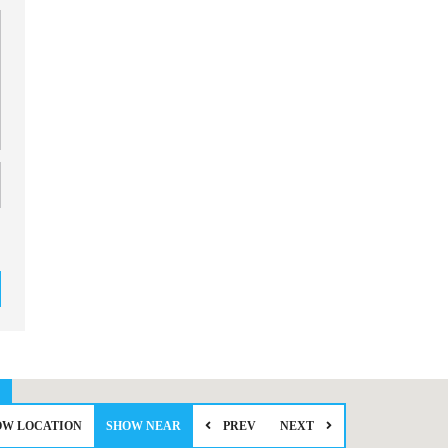
OW LOCATION
SHOW NEAR
PREV
NEXT