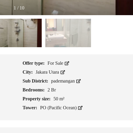
1
/
10
Offer type:
For Sale
City:
Jakara Utara
Sub District:
pademangan
Bedrooms:
2 Br
Property size:
50 m²
Tower:
PO (Pacific Ocean)