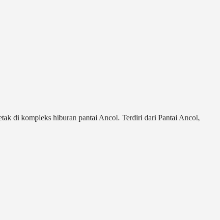
ak di kompleks hiburan pantai Ancol. Terdiri dari Pantai Ancol,