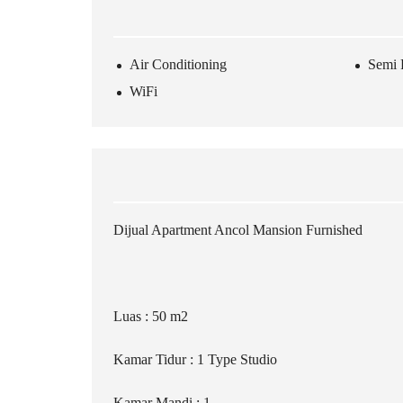
Air Conditioning
Semi 
WiFi
Dijual Apartment Ancol Mansion Furnished
Luas : 50 m2
Kamar Tidur : 1 Type Studio
Kamar Mandi : 1