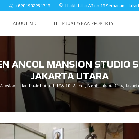
+6281932251718
Jl bukit hijau A3 no 18 Semanan - Jakar
ABOUT ME
TITIP JUAL/SEWA PROPERTY
N ANCOL MANSION STUDIO S
JAKARTA UTARA
ansion, Jalan Pasir Putih II, RW.10, Ancol, North Jakarta City, Jakarta