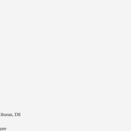
iburan, Dll
ure