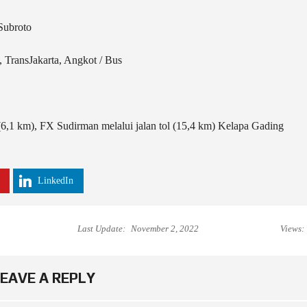
Subroto
TransJakarta, Angkot / Bus
(6,1 km), FX Sudirman melalui jalan tol (15,4 km) Kelapa Gading
LinkedIn
Last Update:
November 2, 2022
Views:
EAVE A REPLY