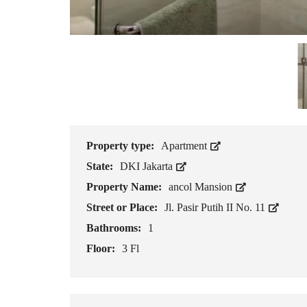
Property type:
Apartment
State:
DKI Jakarta
Property Name:
ancol Mansion
Street or Place:
Jl. Pasir Putih II No. 11
Bathrooms:
1
Floor:
3 Fl