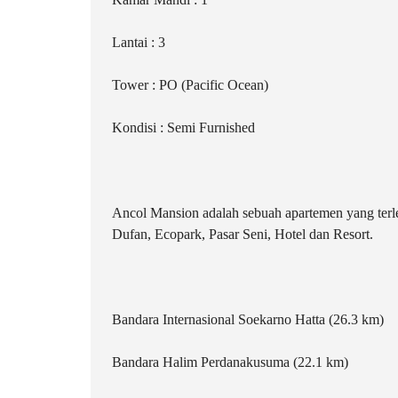
Lantai : 3
Tower : PO (Pacific Ocean)
Kondisi : Semi Furnished
Ancol Mansion adalah sebuah apartemen yang terlet
Dufan, Ecopark, Pasar Seni, Hotel dan Resort.
Bandara Internasional Soekarno Hatta (26.3 km)
Bandara Halim Perdanakusuma (22.1 km)