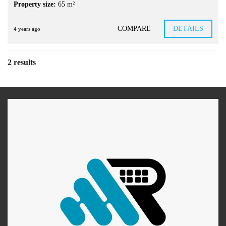
Property size:
65 m²
COMPARE
DETAILS
4 years ago
2 results