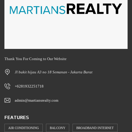
Thank You For Coming to Our Website
Jl bukit hijau A3 no 18 Semanan - Jakarta Barat
+6281932251718
admin@martiansrealty.com
FEATURES
AIR CONDITIONING
BALCONY
BROADBAND INTERNET