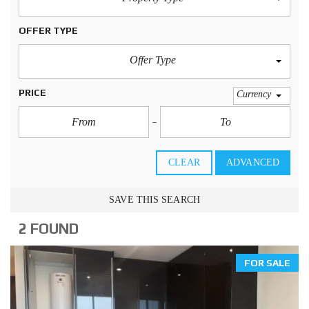
OFFER TYPE
Offer Type
PRICE
Currency
CLEAR
ADVANCED
SAVE THIS SEARCH
2 FOUND
FOR SALE