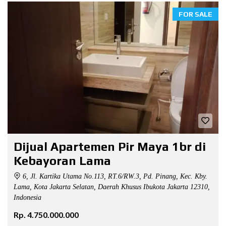
FOR SALE
Dijual Apartemen Pir Maya 1br di
Kebayoran Lama
6, Jl. Kartika Utama No.113, RT.6/RW.3, Pd. Pinang, Kec. Kby.
Lama, Kota Jakarta Selatan, Daerah Khusus Ibukota Jakarta 12310,
Indonesia
Rp. 4.750.000.000