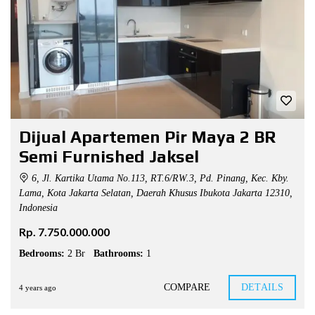
Dijual Apartemen Pir Maya 2 BR
Semi Furnished Jaksel
6, Jl. Kartika Utama No.113, RT.6/RW.3, Pd. Pinang, Kec. Kby.
Lama, Kota Jakarta Selatan, Daerah Khusus Ibukota Jakarta 12310,
Indonesia
Rp. 7.750.000.000
Bedrooms:
2 Br
Bathrooms:
1
COMPARE
DETAILS
4 years ago