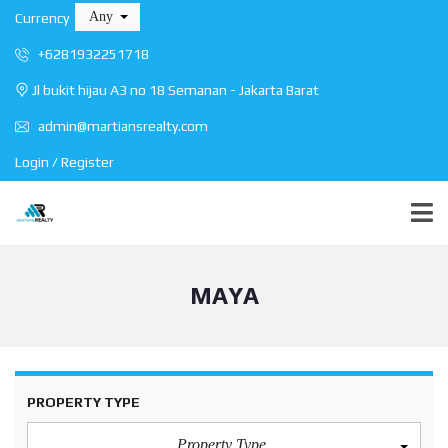
Any
Currency
+6281932251718
Jl bukit hijau A3 no 18 Semanan - Jakarta Barat
admin@martiansrealty.com
Login / Register
MAYA
PROPERTY TYPE
Property Type