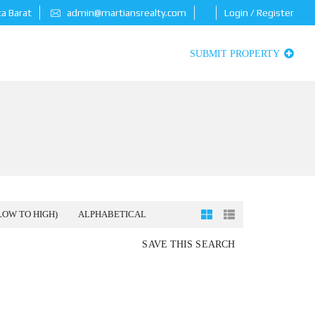
ta Barat
admin@martiansrealty.com
Login / Register
SUBMIT PROPERTY
LOW TO HIGH)
ALPHABETICAL
SAVE THIS SEARCH