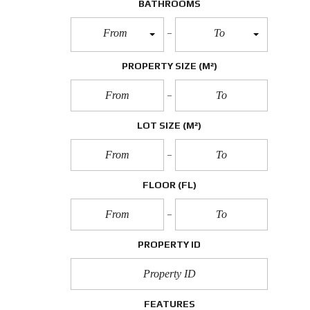
BATHROOMS
From
To
PROPERTY SIZE
(M²)
LOT SIZE
(M²)
FLOOR
(FL)
PROPERTY ID
FEATURES