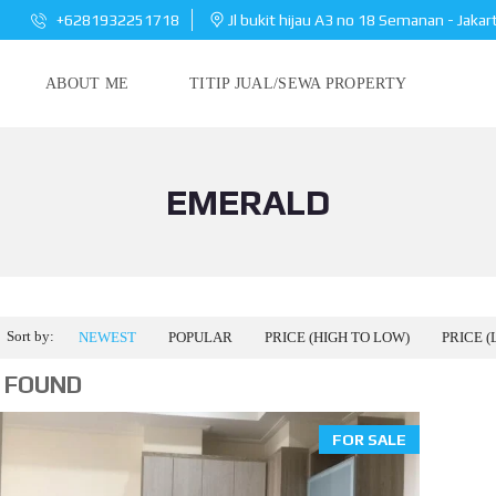
+6281932251718
Jl bukit hijau A3 no 18 Semanan - Jakar
ABOUT ME
TITIP JUAL/SEWA PROPERTY
EMERALD
Sort by:
NEWEST
POPULAR
PRICE (HIGH TO LOW)
PRICE (
 FOUND
FOR SALE