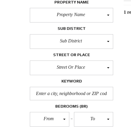
PROPERTY NAME
1 re
Property Name
SUB DISTRICT
Sub District
STREET OR PLACE
Street Or Place
KEYWORD
BEDROOMS
(BR)
From
To