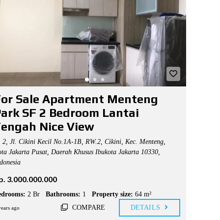
or Sale Apartment Menteng
ark SF 2 Bedroom Lantai
engah Nice View
2, Jl. Cikini Kecil No.1A-1B, RW.2, Cikini, Kec. Menteng,
ta Jakarta Pusat, Daerah Khusus Ibukota Jakarta 10330,
donesia
p. 3.000.000.000
edrooms:
2 Br
Bathrooms:
1
Property size:
64 m²
COMPARE
DETAILS
years ago