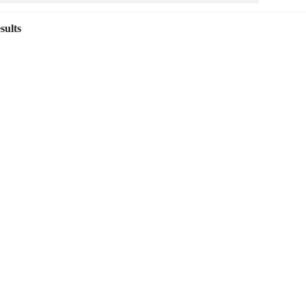
sults