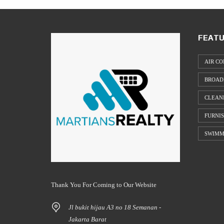
FEATU
AIR CO
BROAD
CLEAN
FURNI
SWIMM
Thank You For Coming to Our Website
Jl bukit hijau A3 no 18 Semanan -
Jakarta Barat