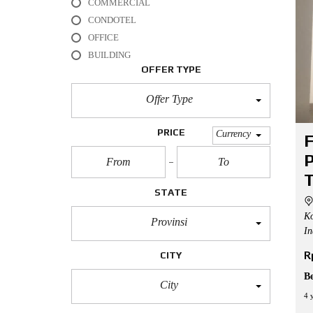
COMMERCIAL
L
CONDOTEL
O
OFFICE
F
BUILDING
F
I
OFFER TYPE
C
E
Offer Type
A
P
PRICE
Currency
F
A
R
P
T
M
T
E
STATE
N
T
Ko
Provinsi
In
H
O
R
CITY
U
S
B
E
City
4 