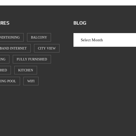
RES
BLOG
NDITIONING
BALCONY
BAND INTERNET
CITY VIEW
ING
FULLY FURNISHED
SHED
KITCHEN
ING POOL
WIFI