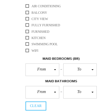
AIR CONDITIONING
BALCONY
CITY VIEW
FULLY FURNISHED
FURNISHED
KITCHEN
SWIMMING POOL
WIFI
MAID BEDROOMS
(BR)
From
To
MAID BATHROOMS
From
To
CLEAR