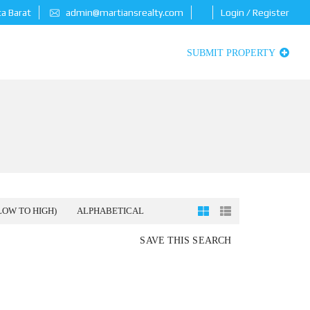
ta Barat
admin@martiansrealty.com
Login / Register
SUBMIT PROPERTY
LOW TO HIGH)
ALPHABETICAL
SAVE THIS SEARCH