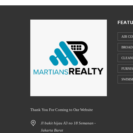
FEATU
AIR CO
BROAD
CLEAN
FURNI
SWIMM
Thank You For Coming to Our Website
Jl bukit hijau A3 no 18 Semanan -
Jakarta Barat