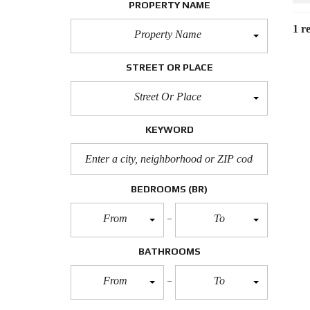
PROPERTY NAME
1 re
Property Name
STREET OR PLACE
Street Or Place
KEYWORD
BEDROOMS
(BR)
From
To
BATHROOMS
From
To