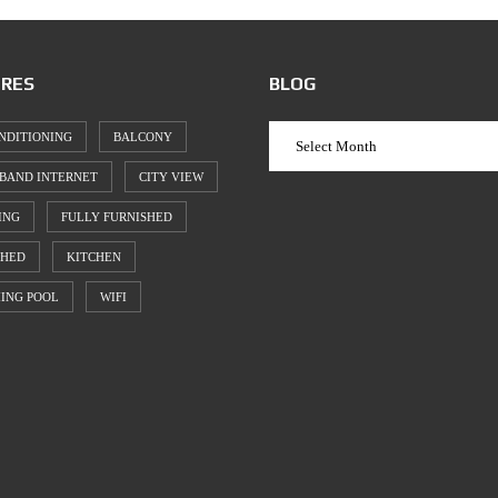
RES
BLOG
NDITIONING
BALCONY
BAND INTERNET
CITY VIEW
ING
FULLY FURNISHED
SHED
KITCHEN
ING POOL
WIFI