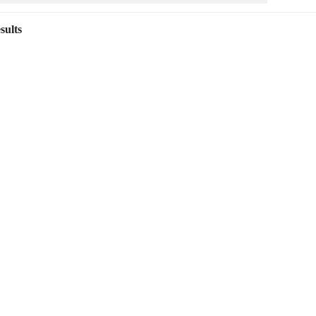
sults