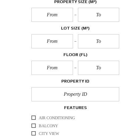
PROPERTY SIZE
(M²)
LOT SIZE
(M²)
FLOOR
(FL)
PROPERTY ID
FEATURES
AIR CONDITIONING
BALCONY
CITY VIEW