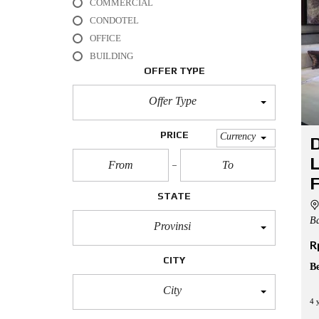
COMMERCIAL
L
CONDOTEL
O
OFFICE
F
BUILDING
F
I
OFFER TYPE
C
E
Offer Type
A
P
PRICE
Currency
D
A
R
L
T
M
F
E
STATE
N
T
Ba
Provinsi
R
H
O
CITY
U
B
S
E
City
4 