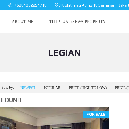
+6281932251718
Jl bukit hijau A3 no 18 Semanan - Jakar
ABOUT ME
TITIP JUAL/SEWA PROPERTY
LEGIAN
Sort by:
NEWEST
POPULAR
PRICE (HIGH TO LOW)
PRICE (
 FOUND
FOR SALE