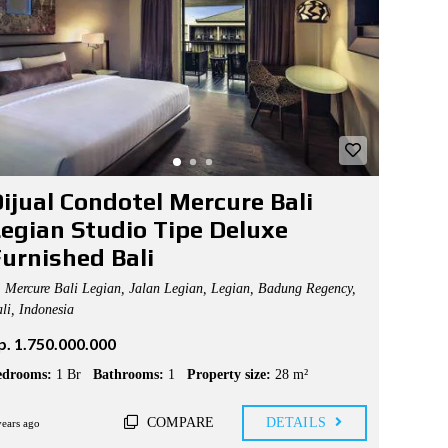
ijual Condotel Mercure Bali
egian Studio Tipe Deluxe
urnished Bali
Mercure Bali Legian, Jalan Legian, Legian, Badung Regency,
li, Indonesia
p. 1.750.000.000
edrooms:
1 Br
Bathrooms:
1
Property size:
28 m²
COMPARE
DETAILS
years ago