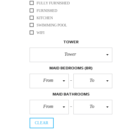
FULLY FURNISHED
FURNISHED
KITCHEN
SWIMMING POOL
WIFI
TOWER
Tower
MAID BEDROOMS
(BR)
From
To
MAID BATHROOMS
From
To
CLEAR