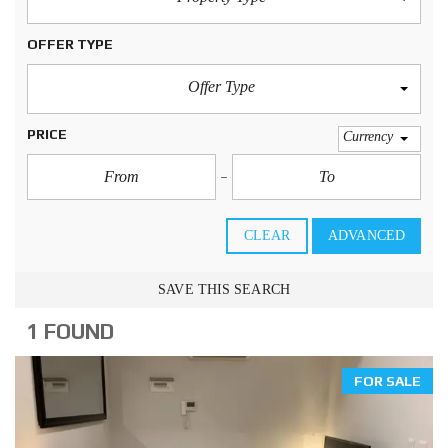
OFFER TYPE
Offer Type
PRICE
Currency
CLEAR
ADVANCED
SAVE THIS SEARCH
1 FOUND
FOR SALE