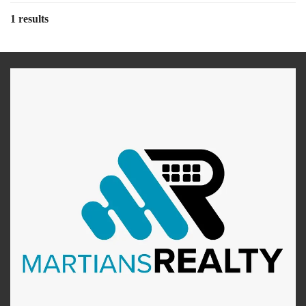
1 results