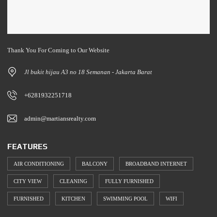
Thank You For Coming to Our Website
Jl bukit hijau A3 no 18 Semanan - Jakarta Barat
+6281932251718
admin@martiansrealty.com
FEATURES
AIR CONDITIONING
BALCONY
BROADBAND INTERNET
CITY VIEW
CLEANING
FULLY FURNISHED
FURNISHED
KITCHEN
SWIMMING POOL
WIFI