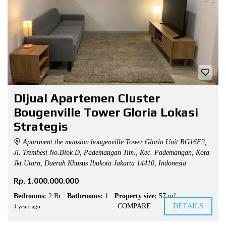
Dijual Apartemen Cluster
Bougenville Tower Gloria Lokasi
Strategis
Apartment the mansion bougenville Tower Gloria Unit BG16F2,
Jl. Trembesi No.Blok D, Pademangan Tim., Kec. Pademangan, Kota
Jkt Utara, Daerah Khusus Ibukota Jakarta 14410, Indonesia
Rp. 1.000.000.000
Bedrooms:
2 Br
Bathrooms:
1
Property size:
57 m²
COMPARE
DETAILS
4 years ago