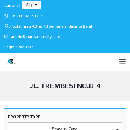
Any
Currency
+6281932251718
Jl bukit hijau A3 no 18 Semanan - Jakarta Barat
admin@martiansrealty.com
Login / Register
JL. TREMBESI NO.D-4
PROPERTY TYPE
Property Type