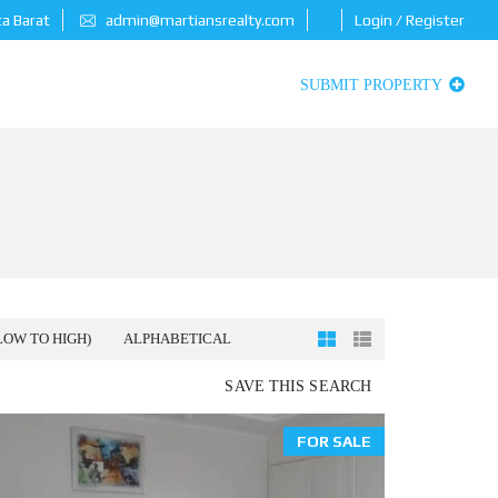
ta Barat
admin@martiansrealty.com
Login / Register
SUBMIT PROPERTY
LOW TO HIGH)
ALPHABETICAL
SAVE THIS SEARCH
FOR SALE