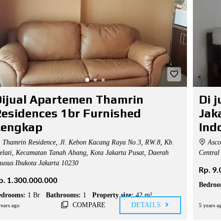
ijual Apartemen Thamrin
Di 
esidences 1br Furnished
Jak
Lengkap
Ind
Thamrin Residence, Jl. Kebon Kacang Raya No.3, RW.8, Kb.
Ascot
lati, Kecamatan Tanah Abang, Kota Jakarta Pusat, Daerah
Central 
usus Ibukota Jakarta 10230
Rp. 9
p. 1.300.000.000
Bedroo
edrooms:
1 Br
Bathrooms:
1
Property size:
42 m²
COMPARE
DETAILS
years ago
5 years a