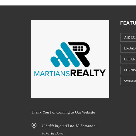
FEATU
AIR CO
BROAD
CLEAN
FURNI
SWIMM
Thank You For Coming to Our Website
Jl bukit hijau A3 no 18 Semanan -
Jakarta Barat