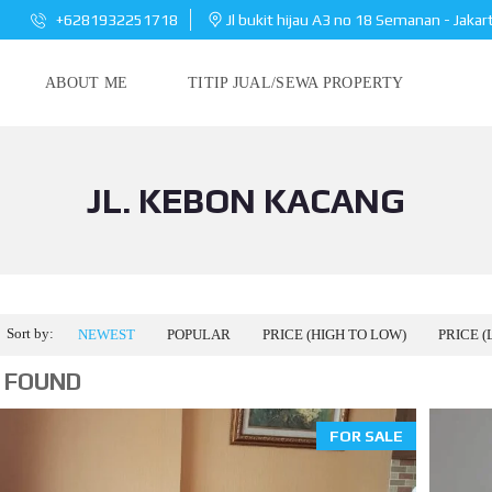
+6281932251718
Jl bukit hijau A3 no 18 Semanan - Jakar
ABOUT ME
TITIP JUAL/SEWA PROPERTY
JL. KEBON KACANG
Sort by:
NEWEST
POPULAR
PRICE (HIGH TO LOW)
PRICE (
 FOUND
FOR SALE