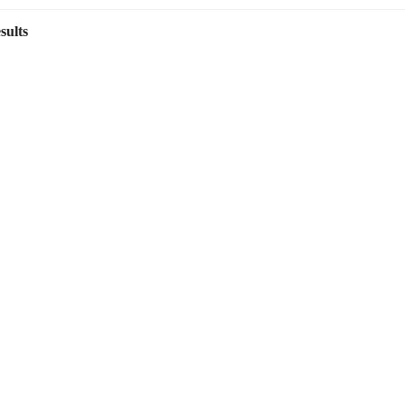
sults