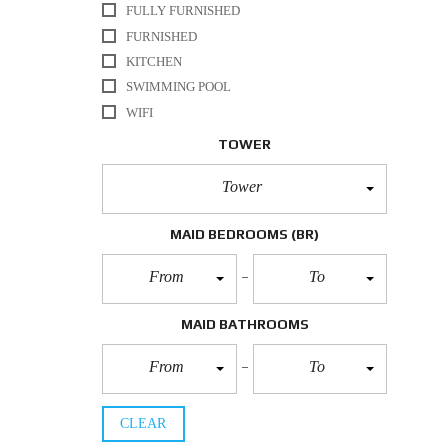
FULLY FURNISHED
FURNISHED
KITCHEN
SWIMMING POOL
WIFI
TOWER
Tower
MAID BEDROOMS
(BR)
From
To
MAID BATHROOMS
From
To
CLEAR