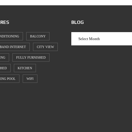
RES
BLOG
NDITIONING
BALCONY
BAND INTERNET
CITY VIEW
ING
FULLY FURNISHED
SHED
KITCHEN
ING POOL
WIFI