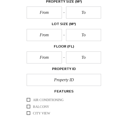
PROPERTY SIZE
(M²)
LOT SIZE
(M²)
FLOOR
(FL)
PROPERTY ID
FEATURES
AIR CONDITIONING
BALCONY
CITY VIEW