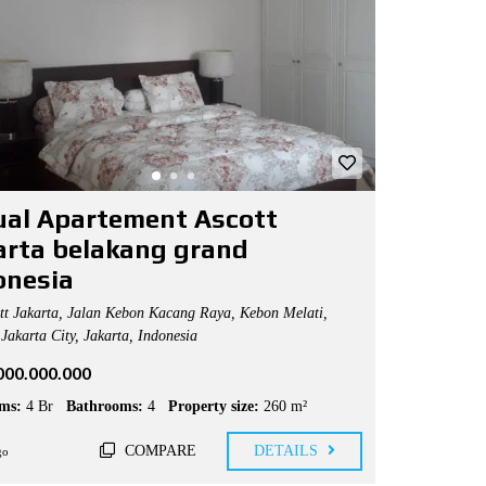
jual Apartement Ascott
arta belakang grand
onesia
t Jakarta, Jalan Kebon Kacang Raya, Kebon Melati,
Jakarta City, Jakarta, Indonesia
.000.000.000
ms:
4 Br
Bathrooms:
4
Property size:
260 m²
COMPARE
DETAILS
go