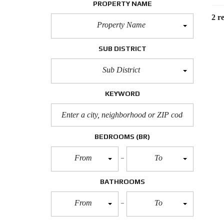
PROPERTY NAME
2 re
Property Name
SUB DISTRICT
Sub District
KEYWORD
BEDROOMS
(BR)
From
To
BATHROOMS
From
To