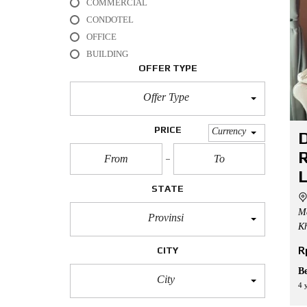
COMMERCIAL
L
CONDOTEL
O
OFFICE
F
BUILDING
F
I
OFFER TYPE
C
E
Offer Type
A
P
PRICE
Currency
D
A
R
R
T
M
E
STATE
N
T
Me
Provinsi
Kh
H
O
R
CITY
U
S
B
E
City
4 