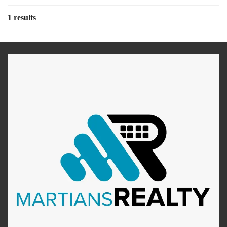
1 results