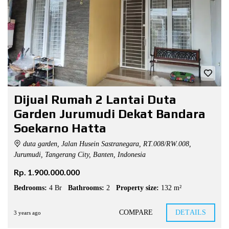
Dijual Rumah 2 Lantai Duta
Garden Jurumudi Dekat Bandara
Soekarno Hatta
duta garden, Jalan Husein Sastranegara, RT.008/RW.008,
Jurumudi, Tangerang City, Banten, Indonesia
Rp. 1.900.000.000
Bedrooms:
4 Br
Bathrooms:
2
Property size:
132 m²
COMPARE
DETAILS
3 years ago