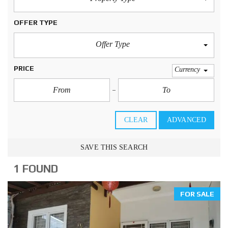
OFFER TYPE
Offer Type
PRICE
Currency
CLEAR
ADVANCED
SAVE THIS SEARCH
1 FOUND
FOR SALE