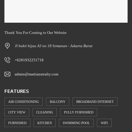
Thank You For Coming to Our Website
Jl bukit hijau A3 no 18 Semanan - Jakarta Barat
+6281932251718
admin@martiansrealty.com
FEATURES
AIR CONDITIONING
BALCONY
BROADBAND INTERNET
CITY VIEW
CLEANING
FULLY FURNISHED
FURNISHED
KITCHEN
SWIMMING POOL
WIFI