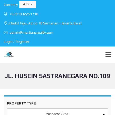
Any
Currency
+6281932251718
Jl bukit hijau A3 no 18 Semanan - Jakarta Barat
admin@martiansrealty.com
Login / Register
JL. HUSEIN SASTRANEGARA NO.109
PROPERTY TYPE
Property Type