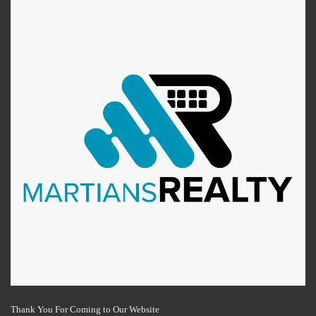
Thank You For Coming to Our Website