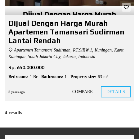
Dijual Dengan Harga Murah
Apartemen Tamansari Sudirman
Lantai Rendah
Apartemen Tamansari Sudirman, RT.9/RW.1, Kuningan, Karet
Kuningan, South Jakarta City, Jakarta, Indonesia
Rp. 650.000.000
Bedrooms:
1 Br
Bathrooms:
1
Property size:
63 m²
COMPARE
DETAILS
5 years ago
4 results