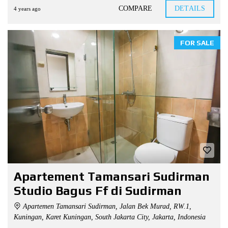
COMPARE
DETAILS
4 years ago
FOR SALE
Apartement Tamansari Sudirman
Studio Bagus Ff di Sudirman
Apartemen Tamansari Sudirman, Jalan Bek Murad, RW.1,
Kuningan, Karet Kuningan, South Jakarta City, Jakarta, Indonesia