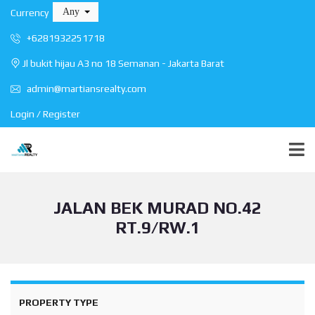
Any
Currency
+6281932251718
Jl bukit hijau A3 no 18 Semanan - Jakarta Barat
admin@martiansrealty.com
Login / Register
JALAN BEK MURAD NO.42
RT.9/RW.1
PROPERTY TYPE