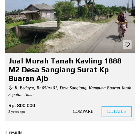
Jual Murah Tanah Kavling 1888
M2 Desa Sangiang Surat Kp
Buaran Ajb
Jl. Beduyut, Rt.05/rw.01, Desa Sangiang, Kampung Buaran Jarak
Sepatan Timur
Rp. 800.000
COMPARE
DETAILS
3 years ago
1 results