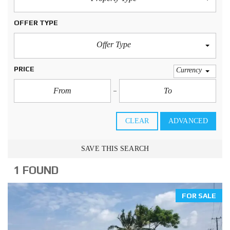
OFFER TYPE
Offer Type
PRICE
Currency
CLEAR
ADVANCED
SAVE THIS SEARCH
1 FOUND
FOR SALE