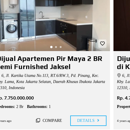
ijual Apartemen Pir Maya 2 BR
Dij
emi Furnished Jaksel
di 
6, Jl. Kartika Utama No.113, RT.6/RW.3, Pd. Pinang, Kec.
6, Jl
y. Lama, Kota Jakarta Selatan, Daerah Khusus Ibukota Jakarta
Kby. La
310, Indonesia
12310, 
p. 7.750.000.000
Rp. 4
edrooms:
2 Br
Bathrooms:
1
Propert
COMPARE
DETAILS
years ago
4 years a