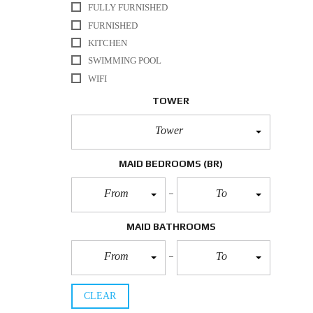
FULLY FURNISHED
FURNISHED
KITCHEN
SWIMMING POOL
WIFI
TOWER
Tower
MAID BEDROOMS
(BR)
From
To
MAID BATHROOMS
From
To
CLEAR