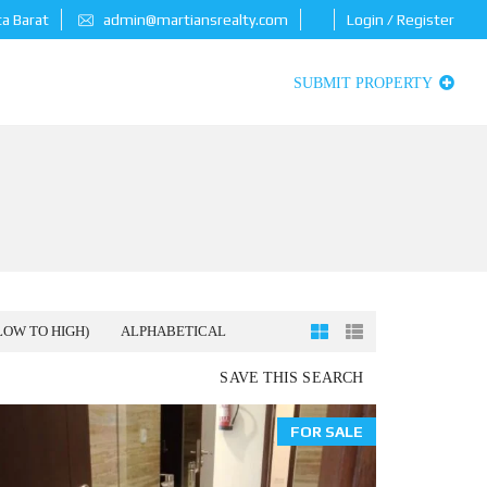
ta Barat
admin@martiansrealty.com
Login / Register
SUBMIT PROPERTY
LOW TO HIGH)
ALPHABETICAL
SAVE THIS SEARCH
FOR SALE