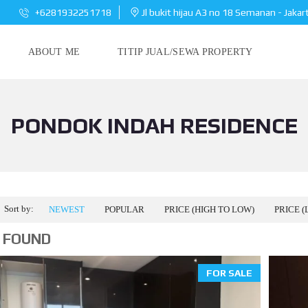
+6281932251718
Jl bukit hijau A3 no 18 Semanan - Jakar
ABOUT ME
TITIP JUAL/SEWA PROPERTY
PONDOK INDAH RESIDENCE
Sort by:
NEWEST
POPULAR
PRICE (HIGH TO LOW)
PRICE (
 FOUND
FOR SALE