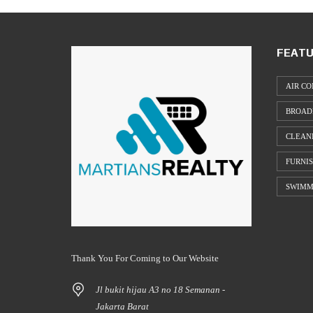
FEATU
AIR CO
BROAD
CLEAN
FURNI
SWIMM
Thank You For Coming to Our Website
Jl bukit hijau A3 no 18 Semanan -
Jakarta Barat