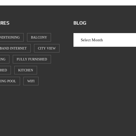
RES
BLOG
NDITIONING
BALCONY
BAND INTERNET
CITY VIEW
ING
FULLY FURNISHED
SHED
KITCHEN
ING POOL
WIFI