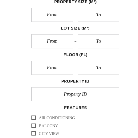
PROPERTY SIZE
(M²)
LOT SIZE
(M²)
FLOOR
(FL)
PROPERTY ID
FEATURES
AIR CONDITIONING
BALCONY
CITY VIEW