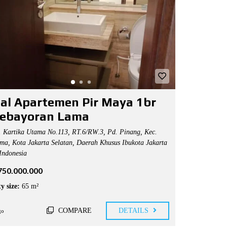
ual Apartemen Pir Maya 1br
Kebayoran Lama
. Kartika Utama No.113, RT.6/RW.3, Pd. Pinang, Kec.
ma, Kota Jakarta Selatan, Daerah Khusus Ibukota Jakarta
Indonesia
.750.000.000
y size:
65 m²
COMPARE
DETAILS
go