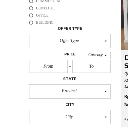
COMMERCIAL
L
CONDOTEL
O
OFFICE
F
BUILDING
F
I
OFFER TYPE
C
E
Offer Type
A
P
PRICE
Currency
D
A
R
S
T
M
E
STATE
Kb
N
T
12
Provinsi
R
H
O
CITY
B
U
S
E
City
4 