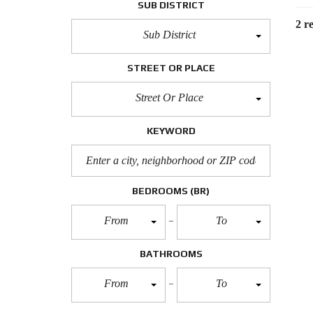
SUB DISTRICT
2 re
Sub District
STREET OR PLACE
Street Or Place
KEYWORD
BEDROOMS
(BR)
From
To
BATHROOMS
From
To