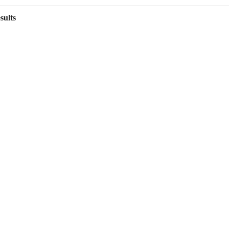
sults