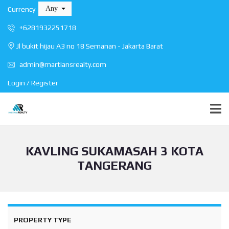
Any
Currency
+6281932251718
Jl bukit hijau A3 no 18 Semanan - Jakarta Barat
admin@martiansrealty.com
Login / Register
KAVLING SUKAMASAH 3 KOTA
TANGERANG
PROPERTY TYPE