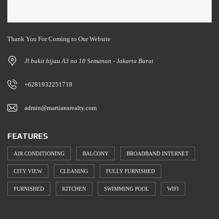
Thank You For Coming to Our Website
Jl bukit hijau A3 no 18 Semanan - Jakarta Barat
+6281932251718
admin@martiansrealty.com
FEATURES
AIR CONDITIONING
BALCONY
BROADBAND INTERNET
CITY VIEW
CLEANING
FULLY FURNISHED
FURNISHED
KITCHEN
SWIMMING POOL
WIFI