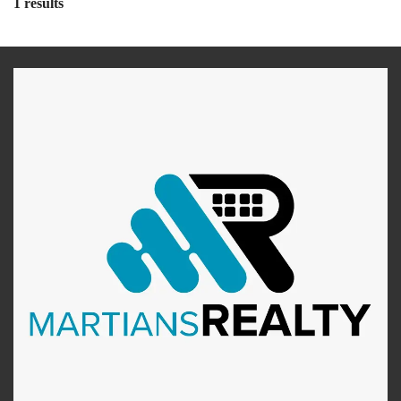
1 results