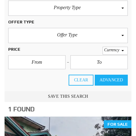
Property Type
OFFER TYPE
Offer Type
PRICE
Currency
CLEAR
ADVANCED
SAVE THIS SEARCH
1 FOUND
FOR SALE