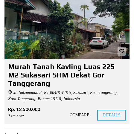
Murah Tanah Kavling Luas 225
M2 Sukasari SHM Dekat Gor
Tanggerang
Jl. Sukamanah 3, RT.004/RW.015, Sukasari, Kec. Tangerang,
Kota Tangerang, Banten 15118, Indonesia
Rp. 12.500.000
COMPARE
DETAILS
3 years ago