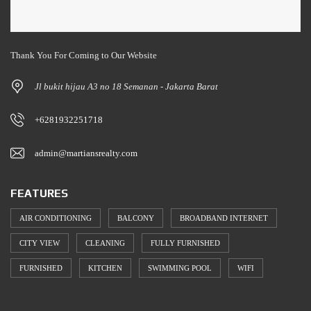
Thank You For Coming to Our Website
Jl bukit hijau A3 no 18 Semanan - Jakarta Barat
+6281932251718
admin@martiansrealty.com
FEATURES
AIR CONDITIONING
BALCONY
BROADBAND INTERNET
CITY VIEW
CLEANING
FULLY FURNISHED
FURNISHED
KITCHEN
SWIMMING POOL
WIFI