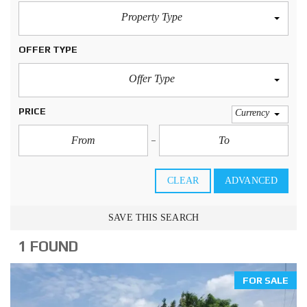
Property Type
OFFER TYPE
Offer Type
PRICE
Currency
CLEAR
ADVANCED
SAVE THIS SEARCH
1 FOUND
FOR SALE