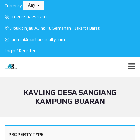
Any
Currency
+6281932251718
Jl bukit hijau A3 no 18 Semanan - Jakarta Barat
admin@martiansrealty.com
Login / Register
KAVLING DESA SANGIANG
KAMPUNG BUARAN
PROPERTY TYPE