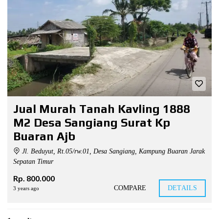
Jual Murah Tanah Kavling 1888
M2 Desa Sangiang Surat Kp
Buaran Ajb
Jl. Beduyut, Rt.05/rw.01, Desa Sangiang, Kampung Buaran Jarak
Sepatan Timur
Rp. 800.000
COMPARE
DETAILS
3 years ago