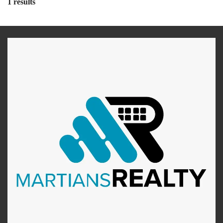
1 results