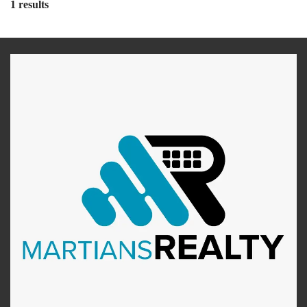
1 results