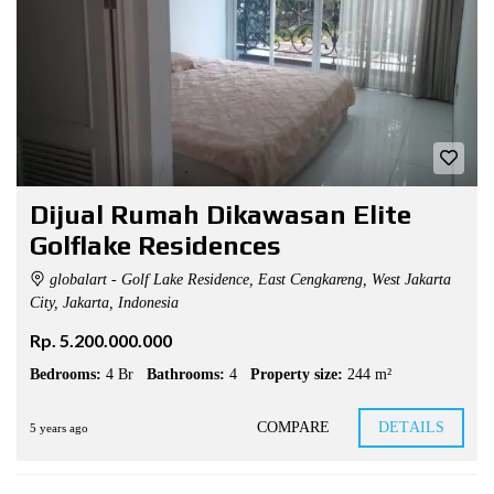
Dijual Rumah Dikawasan Elite
Golflake Residences
globalart - Golf Lake Residence, East Cengkareng, West Jakarta
City, Jakarta, Indonesia
Rp. 5.200.000.000
Bedrooms:
4 Br
Bathrooms:
4
Property size:
244 m²
COMPARE
DETAILS
5 years ago