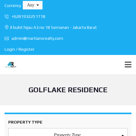
Any
Currency
+6281932251718
Jl bukit hijau A3 no 18 Semanan - Jakarta Barat
admin@martiansrealty.com
Login / Register
GOLFLAKE RESIDENCE
PROPERTY TYPE
Property Type