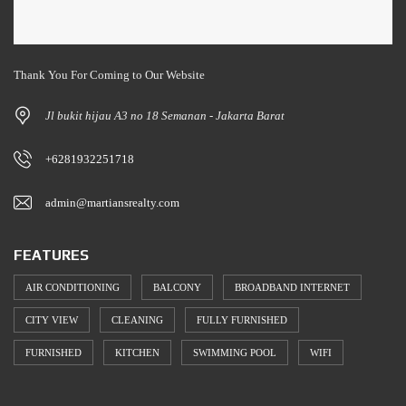
Thank You For Coming to Our Website
Jl bukit hijau A3 no 18 Semanan - Jakarta Barat
+6281932251718
admin@martiansrealty.com
FEATURES
AIR CONDITIONING
BALCONY
BROADBAND INTERNET
CITY VIEW
CLEANING
FULLY FURNISHED
FURNISHED
KITCHEN
SWIMMING POOL
WIFI