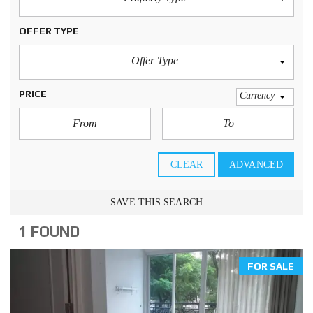
OFFER TYPE
Offer Type
PRICE
Currency
CLEAR
ADVANCED
SAVE THIS SEARCH
1 FOUND
FOR SALE