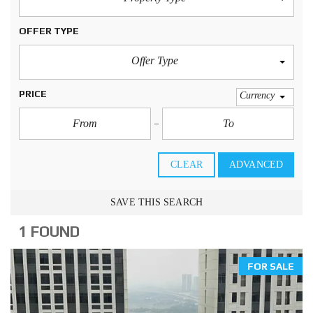
OFFER TYPE
Offer Type
PRICE
Currency
CLEAR
ADVANCED
SAVE THIS SEARCH
1 FOUND
FOR SALE