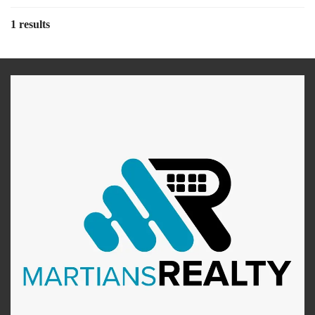
1 results