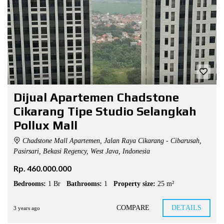
Dijual Apartemen Chadstone
Cikarang Tipe Studio Selangkah
Pollux Mall
Chadstone Mall Apartemen, Jalan Raya Cikarang - Cibarusah,
Pasirsari, Bekasi Regency, West Java, Indonesia
Rp. 460.000.000
Bedrooms:
1 Br
Bathrooms:
1
Property size:
25 m²
COMPARE
DETAILS
3 years ago