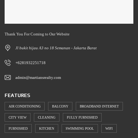
Thank You For Coming to Our Website
Jl bukit hijau A3 no 18 Semanan - Jakarta Barat
+6281932251718
admin@martiansrealty.com
FEATURES
AIR CONDITIONING
BALCONY
BROADBAND INTERNET
CITY VIEW
CLEANING
FULLY FURNISHED
FURNISHED
KITCHEN
SWIMMING POOL
WIFI