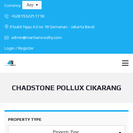
Any
Currency
+6281932251718
Jl bukit hijau A3 no 18 Semanan - Jakarta Barat
admin@martiansrealty.com
Login / Register
CHADSTONE POLLUX CIKARANG
PROPERTY TYPE
Property Type