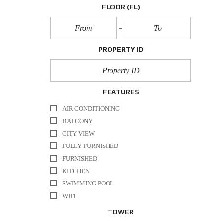
FLOOR
(FL)
PROPERTY ID
FEATURES
AIR CONDITIONING
BALCONY
CITY VIEW
FULLY FURNISHED
FURNISHED
KITCHEN
SWIMMING POOL
WIFI
TOWER