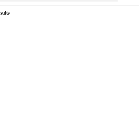
sults