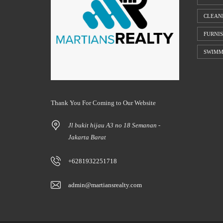
CLEAN
FURNI
SWIMM
Thank You For Coming to Our Website
Jl bukit hijau A3 no 18 Semanan -
Jakarta Barat
+6281932251718
admin@martiansrealty.com