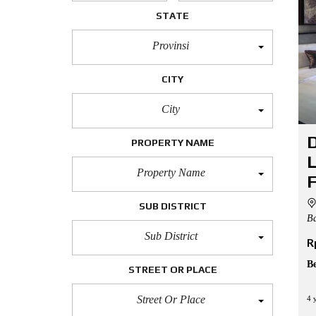
L
STATE
O
Provinsi
F
F
I
CITY
C
E
City
A
P
D
PROPERTY NAME
A
R
L
T
Property Name
M
F
E
N
SUB DISTRICT
T
Ba
Sub District
R
H
O
U
B
STREET OR PLACE
S
E
Street Or Place
4 