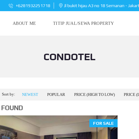
+6281932251718
Jl bukit hijau A3 no 18 Semanan - Jakar
ABOUT ME
TITIP JUAL/SEWA PROPERTY
CONDOTEL
Sort by:
NEWEST
POPULAR
PRICE (HIGH TO LOW)
PRICE (
 FOUND
FOR SALE