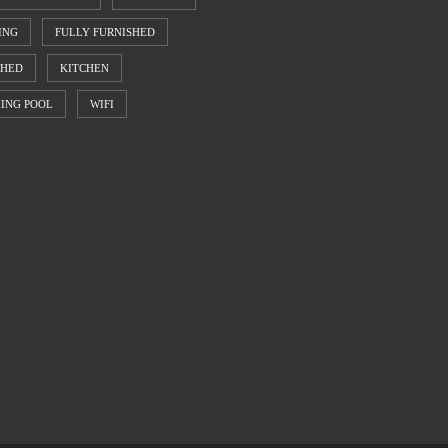
ING
FULLY FURNISHED
SHED
KITCHEN
ING POOL
WIFI