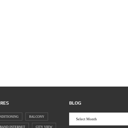
RES
BLOG
NDITIONING
BALCONY
BAND INTERNET
CITY VIEW