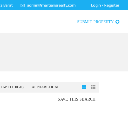
ta Barat
admin@martiansrealty.com
Login / Register
SUBMIT PROPERTY
LOW TO HIGH)
ALPHABETICAL
SAVE THIS SEARCH