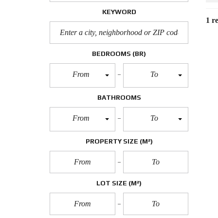
KEYWORD
1 re
BEDROOMS
(BR)
From
To
BATHROOMS
From
To
PROPERTY SIZE
(M²)
LOT SIZE
(M²)