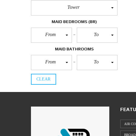
Tower
MAID BEDROOMS
(BR)
From
To
MAID BATHROOMS
From
To
CLEAR
FEATU
AIR CO
BROAD