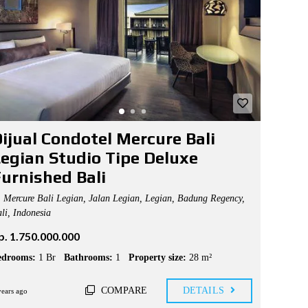
ijual Condotel Mercure Bali
egian Studio Tipe Deluxe
urnished Bali
Mercure Bali Legian, Jalan Legian, Legian, Badung Regency,
li, Indonesia
p. 1.750.000.000
edrooms:
1 Br
Bathrooms:
1
Property size:
28 m²
COMPARE
DETAILS
years ago