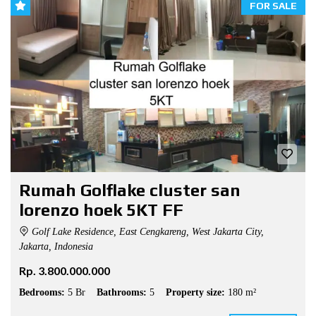
FOR SALE
Rumah Golflake cluster san
lorenzo hoek 5KT FF
Golf Lake Residence, East Cengkareng, West Jakarta City,
Jakarta, Indonesia
Rp. 3.800.000.000
Bedrooms:
5 Br
Bathrooms:
5
Property size:
180 m²