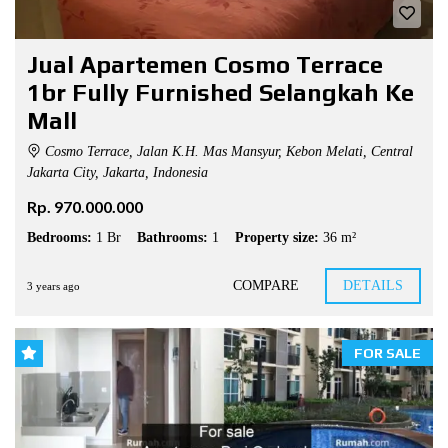
Jual Apartemen Cosmo Terrace
1br Fully Furnished Selangkah Ke
Mall
Cosmo Terrace, Jalan K.H. Mas Mansyur, Kebon Melati, Central
Jakarta City, Jakarta, Indonesia
Rp. 970.000.000
Bedrooms:
1 Br
Bathrooms:
1
Property size:
36 m²
COMPARE
DETAILS
3 years ago
FOR SALE