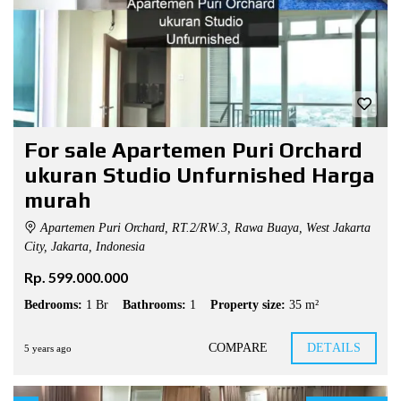
For sale Apartemen Puri Orchard
ukuran Studio Unfurnished Harga
murah
Apartemen Puri Orchard, RT.2/RW.3, Rawa Buaya, West Jakarta
City, Jakarta, Indonesia
Rp. 599.000.000
Bedrooms:
1 Br
Bathrooms:
1
Property size:
35 m²
COMPARE
DETAILS
5 years ago