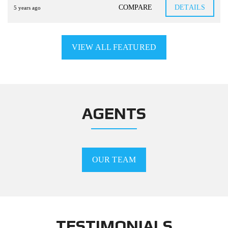
COMPARE
DETAILS
5 years ago
VIEW ALL FEATURED
AGENTS
OUR TEAM
TESTIMONIALS