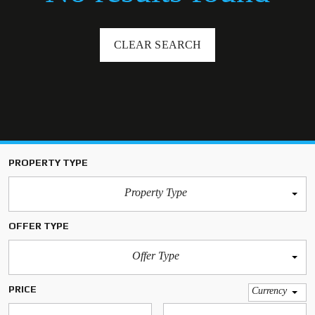
CLEAR SEARCH
PROPERTY TYPE
Property Type
OFFER TYPE
Offer Type
PRICE
Currency