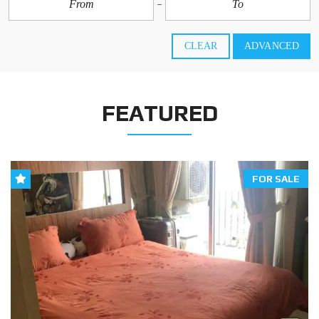
CLEAR
ADVANCED
FEATURED
FOR SALE