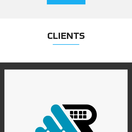
CLIENTS