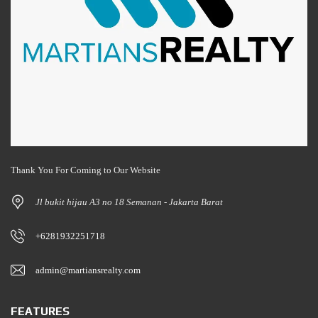
Thank You For Coming to Our Website
Jl bukit hijau A3 no 18 Semanan - Jakarta Barat
+6281932251718
admin@martiansrealty.com
FEATURES