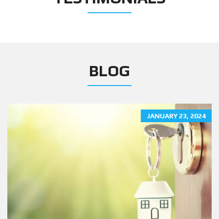
BLOG
JANUARY 23, 2024