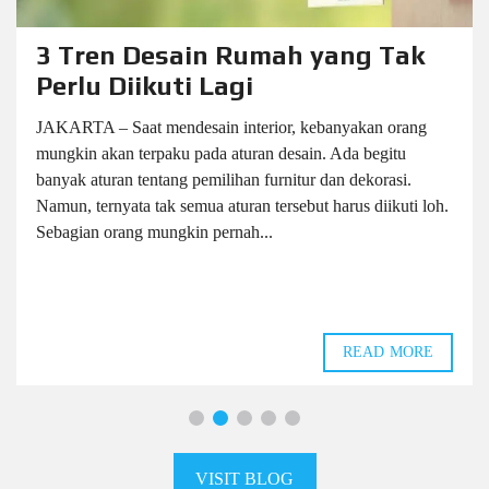
3 Tren Desain Rumah yang Tak
Perlu Diikuti Lagi
JAKARTA – Saat mendesain interior, kebanyakan orang
mungkin akan terpaku pada aturan desain. Ada begitu
banyak aturan tentang pemilihan furnitur dan dekorasi.
Namun, ternyata tak semua aturan tersebut harus diikuti loh.
Sebagian orang mungkin pernah...
READ MORE
VISIT BLOG