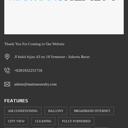
Thank You For Coming to Our Website
Jl bukit hijau A3 no 18 Semanan - Jakarta Barat
+6281932251718
admin@martiansrealty.com
FEATURES
AIR CONDITIONING
BALCONY
BROADBAND INTERNET
CITY VIEW
CLEANING
FULLY FURNISHED