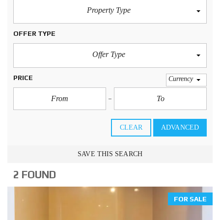
Property Type
OFFER TYPE
Offer Type
PRICE
Currency
CLEAR
ADVANCED
SAVE THIS SEARCH
2 FOUND
FOR SALE