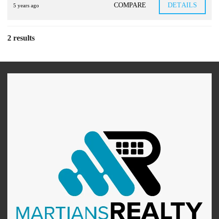
COMPARE
DETAILS
5 years ago
2 results