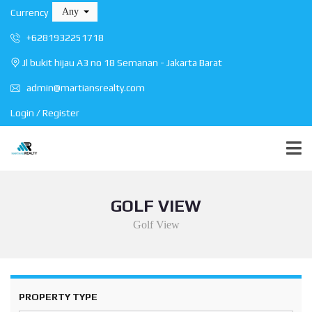
Any
Currency
+6281932251718
Jl bukit hijau A3 no 18 Semanan - Jakarta Barat
admin@martiansrealty.com
Login / Register
GOLF VIEW
Golf View
PROPERTY TYPE