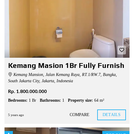
Kemang Masion 1Br Fully Furnish
Kemang Mansion, Jalan Kemang Raya, RT.1/RW.7, Bangka,
South Jakarta City, Jakarta, Indonesia
Rp. 1.800.000.000
Bedrooms:
1 Br
Bathrooms:
1
Property size:
64 m²
COMPARE
DETAILS
5 years ago