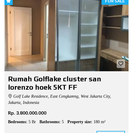
FOR SALE
Rumah Golflake cluster san
lorenzo hoek 5KT FF
Golf Lake Residence, East Cengkareng, West Jakarta City,
Jakarta, Indonesia
Rp. 3.800.000.000
Bedrooms:
5 Br
Bathrooms:
5
Property size:
180 m²