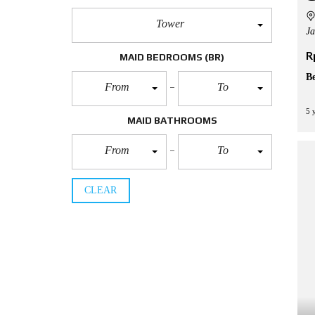
Tower
Ja
R
MAID BEDROOMS
(BR)
B
From
To
5 
MAID BATHROOMS
From
To
CLEAR