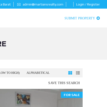
ta Barat
admin@martiansrealty.com
Login / Register
SUBMIT PROPERTY
RE
LOW TO HIGH)
ALPHABETICAL
SAVE THIS SEARCH
FOR SALE