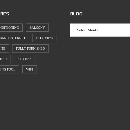
RES
BLOG
NDITIONING
BALCONY
BAND INTERNET
CITY VIEW
ING
FULLY FURNISHED
SHED
KITCHEN
ING POOL
WIFI