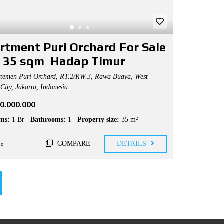
rtment Puri Orchard For Sale
 35 sqm Hadap Timur
temen Puri Orchard, RT.2/RW.3, Rawa Buaya, West
City, Jakarta, Indonesia
50.000.000
ms:
1 Br
Bathrooms:
1
Property size:
35 m²
COMPARE
DETAILS
go