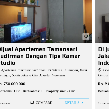
ijual Apartemen Tamansari
Di 
Sudirman Dengan Tipe Kamar
Jak
tudio
Ind
Apartemen Tamansari Sudirman, RT.9/RW.1, Kuningan, Karet
Ascot
ningan, South Jakarta City, Jakarta, Indonesia
Central 
p. 750.000.000
Rp. 9
edrooms:
1 Br
Bathrooms:
1
Property size:
24 m²
Bedroo
COMPARE
DETAILS
years ago
5 years a