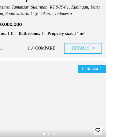
temen Tamansari Sudirman, RT.9/RW.1, Kuningan, Karet
n, South Jakarta City, Jakarta, Indonesia
50.000.000
ms:
1 Br
Bathrooms:
1
Property size:
24 m²
COMPARE
DETAILS
go
FOR SALE