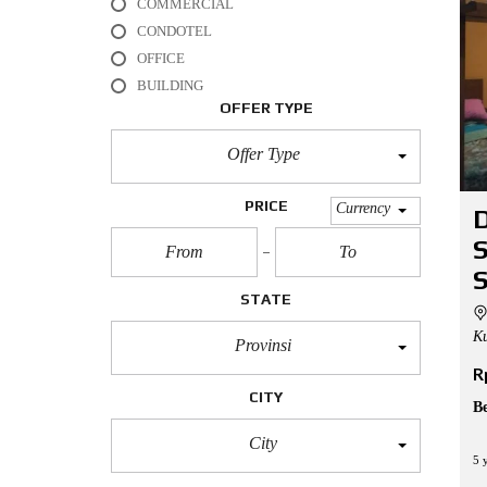
COMMERCIAL
L
CONDOTEL
O
OFFICE
F
BUILDING
F
I
OFFER TYPE
C
E
Offer Type
A
P
PRICE
Currency
D
A
R
T
M
S
E
STATE
N
T
Ku
Provinsi
R
H
O
CITY
U
B
S
E
City
5 