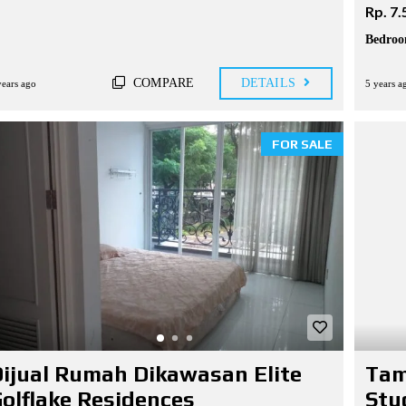
Rp. 7.
Bedroo
COMPARE
DETAILS
years ago
5 years a
FOR SALE
ijual Rumah Dikawasan Elite
Tam
olflake Residences
Stu