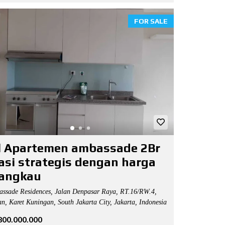
FOR SALE
l Apartemen ambassade 2Br
asi strategis dengan harga
jangkau
ssade Residences, Jalan Denpasar Raya, RT.16/RW.4,
n, Karet Kuningan, South Jakarta City, Jakarta, Indonesia
.800.000.000