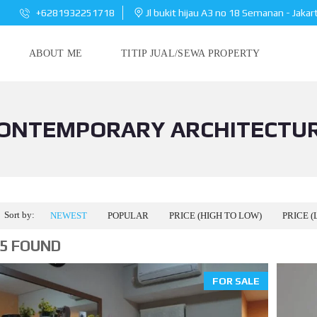
+6281932251718
Jl bukit hijau A3 no 18 Semanan - Jakar
ABOUT ME
TITIP JUAL/SEWA PROPERTY
ONTEMPORARY ARCHITECTU
Sort by:
NEWEST
POPULAR
PRICE (HIGH TO LOW)
PRICE (
5 FOUND
FOR SALE