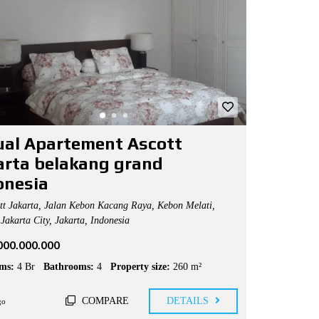
jual Apartement Ascott
arta belakang grand
onesia
t Jakarta, Jalan Kebon Kacang Raya, Kebon Melati,
Jakarta City, Jakarta, Indonesia
.000.000.000
ms:
4 Br
Bathrooms:
4
Property size:
260 m²
COMPARE
DETAILS
go