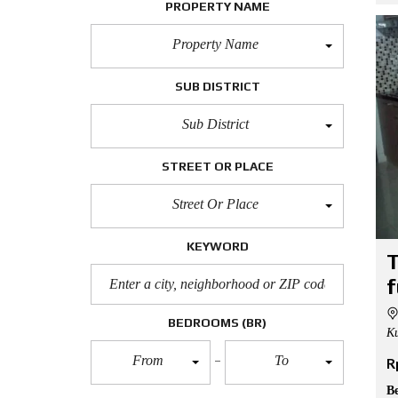
PROPERTY NAME
Property Name
SUB DISTRICT
Sub District
STREET OR PLACE
Street Or Place
KEYWORD
T
f
BEDROOMS
(BR)
Ku
From
To
R
B