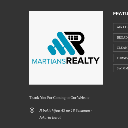
FEATU
AIR CO
BROAD
CLEAN
FURNI
SWIMM
Thank You For Coming to Our Website
Jl bukit hijau A3 no 18 Semanan -
Jakarta Barat