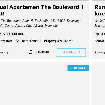
ual Apartemen The Boulevard 1
Rum
BR
lor
The Boulevard, Jalan H. Fachrudin, RT.1/RW.7, Kampung
Golf 
li, Central Jakarta City, Jakarta, Indonesia
Jakarta
p. 930.000.000
Rp. 3
edrooms:
1 Br
Bathrooms:
1
Property size:
42 m²
Bedroo
COMPARE
DETAILS
years ago
5 years a
FOR SALE