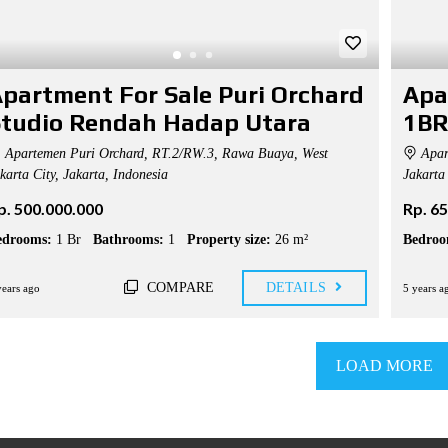
partment For Sale Puri Orchard
Apa
tudio Rendah Hadap Utara
1BR
Apartemen Puri Orchard, RT.2/RW.3, Rawa Buaya, West
Apar
karta City, Jakarta, Indonesia
Jakarta 
p. 500.000.000
Rp. 6
edrooms:
1 Br
Bathrooms:
1
Property size:
26 m²
Bedroo
COMPARE
DETAILS
years ago
5 years a
LOAD MORE