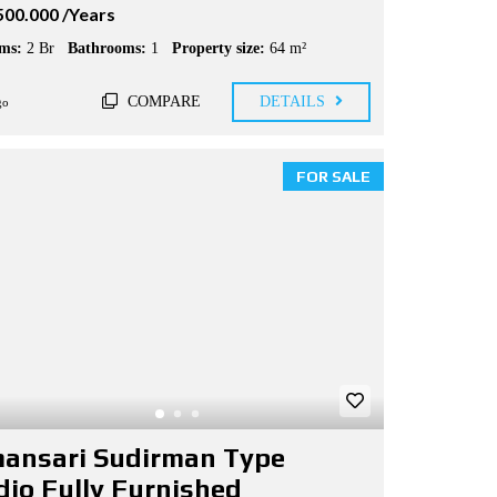
500.000 /Years
ms:
2 Br
Bathrooms:
1
Property size:
64 m²
COMPARE
DETAILS
go
FOR SALE
ansari Sudirman Type
dio Fully Furnished