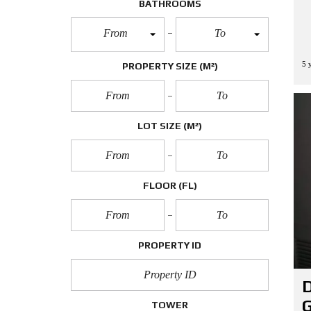
BATHROOMS
From
To
5 
PROPERTY SIZE
(M²)
LOT SIZE
(M²)
FLOOR
(FL)
PROPERTY ID
D
G
TOWER