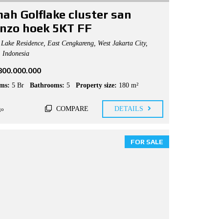
ah Golflake cluster san
enzo hoek 5KT FF
Lake Residence, East Cengkareng, West Jakarta City,
, Indonesia
.800.000.000
ms:
5 Br
Bathrooms:
5
Property size:
180 m²
COMPARE
DETAILS
go
FOR SALE