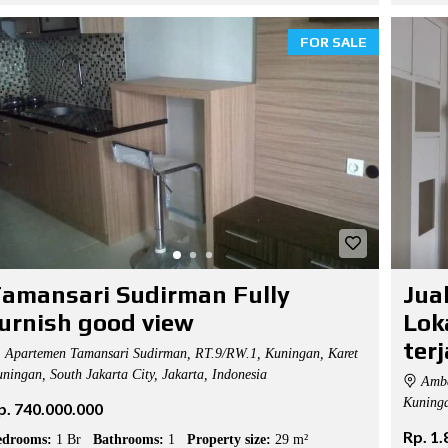
FOR SALE
amansari Sudirman Fully
Jua
urnish good view
Lok
ter
Apartemen Tamansari Sudirman, RT.9/RW.1, Kuningan, Karet
ningan, South Jakarta City, Jakarta, Indonesia
Amba
Kuninga
p. 740.000.000
Rp. 1
edrooms:
1 Br
Bathrooms:
1
Property size:
29 m²