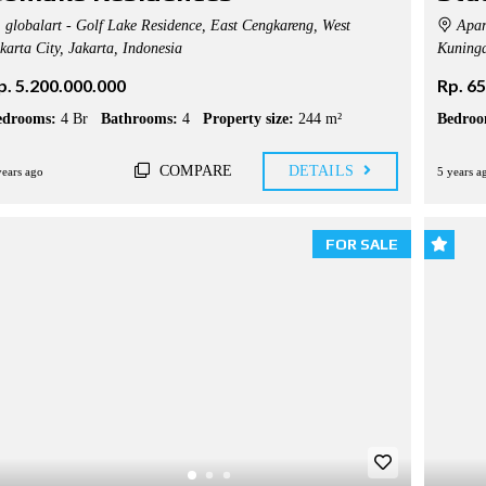
globalart - Golf Lake Residence, East Cengkareng, West
Apar
karta City, Jakarta, Indonesia
Kuninga
p. 5.200.000.000
Rp. 6
edrooms:
4 Br
Bathrooms:
4
Property size:
244 m²
Bedroo
COMPARE
DETAILS
years ago
5 years a
FOR SALE