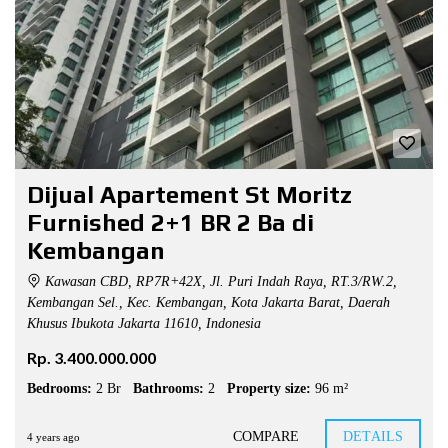
Dijual Apartement St Moritz
Furnished 2+1 BR 2 Ba di
Kembangan
Kawasan CBD, RP7R+42X, Jl. Puri Indah Raya, RT.3/RW.2,
Kembangan Sel., Kec. Kembangan, Kota Jakarta Barat, Daerah
Khusus Ibukota Jakarta 11610, Indonesia
Rp. 3.400.000.000
Bedrooms:
2 Br
Bathrooms:
2
Property size:
96 m²
COMPARE
DETAILS
4 years ago