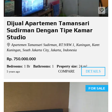
Dijual Apartemen Tamansari
Sudirman Dengan Tipe Kamar
Studio
Apartemen Tamansari Sudirman, RT.9/RW.1, Kuningan, Karet
Kuningan, South Jakarta City, Jakarta, Indonesia
Rp. 750.000.000
Bedrooms:
1 Br
Bathrooms:
1
Property size:
24 m²
COMPARE
DETAILS
5 years ago
FOR SALE