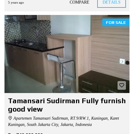
COMPARE
DETAILS
5 years ago
FOR SALE
Tamansari Sudirman Fully furnish
good view
Apartemen Tamansari Sudirman, RT.9/RW.1, Kuningan, Karet
Kuningan, South Jakarta City, Jakarta, Indonesia