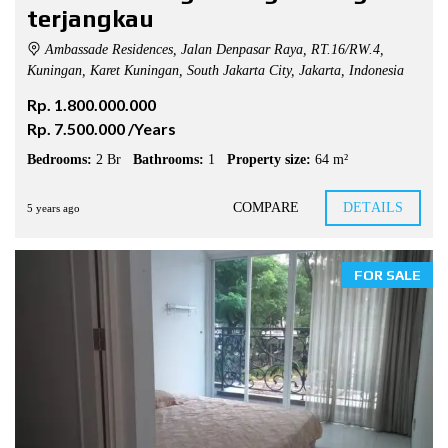
terjangkau
Ambassade Residences, Jalan Denpasar Raya, RT.16/RW.4,
Kuningan, Karet Kuningan, South Jakarta City, Jakarta, Indonesia
Rp. 1.800.000.000
Rp. 7.500.000 /Years
Bedrooms:
2 Br
Bathrooms:
1
Property size:
64 m²
COMPARE
DETAILS
5 years ago
FOR SALE