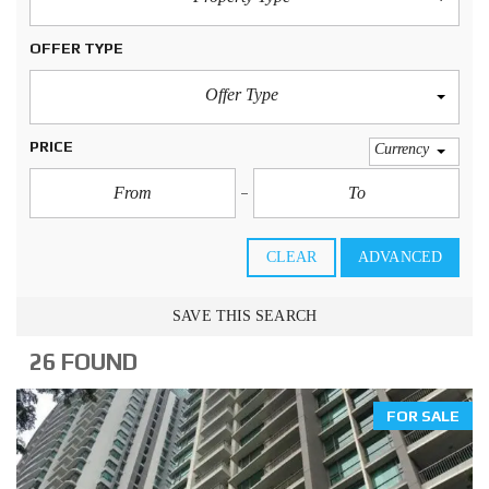
OFFER TYPE
Offer Type
PRICE
Currency
CLEAR
ADVANCED
SAVE THIS SEARCH
26 FOUND
FOR SALE