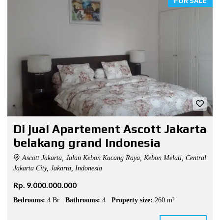
FOR SALE
Di jual Apartement Ascott Jakarta
belakang grand Indonesia
Ascott Jakarta, Jalan Kebon Kacang Raya, Kebon Melati, Central
Jakarta City, Jakarta, Indonesia
Rp. 9.000.000.000
Bedrooms:
4 Br
Bathrooms:
4
Property size:
260 m²