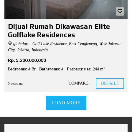
Dijual Rumah Dikawasan Elite
Golflake Residences
globalart - Golf Lake Residence, East Cengkareng, West Jakarta
City, Jakarta, Indonesia
Rp. 5.200.000.000
Bedrooms:
4 Br
Bathrooms:
4
Property size:
244 m²
COMPARE
DETAILS
5 years ago
LOAD MORE