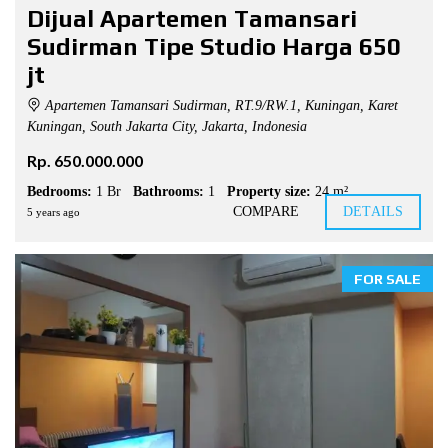
Dijual Apartemen Tamansari
Sudirman Tipe Studio Harga 650
jt
Apartemen Tamansari Sudirman, RT.9/RW.1, Kuningan, Karet
Kuningan, South Jakarta City, Jakarta, Indonesia
Rp. 650.000.000
Bedrooms:
1 Br
Bathrooms:
1
Property size:
24 m²
COMPARE
DETAILS
5 years ago
FOR SALE