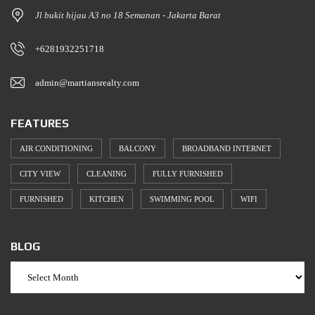
Jl bukit hijau A3 no 18 Semanan - Jakarta Barat
+6281932251718
admin@martiansrealty.com
FEATURES
AIR CONDITIONING
BALCONY
BROADBAND INTERNET
CITY VIEW
CLEANING
FULLY FURNISHED
FURNISHED
KITCHEN
SWIMMING POOL
WIFI
BLOG