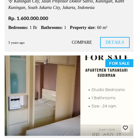
Kuningan City, Jalan Professor Doktor Satrio, Kuningan, Karet
Kuningan, South Jakarta City, Jakarta, Indonesia
Rp. 1.600.000.000
Bedrooms:
1 Br
Bathrooms:
1
Property size:
60 m²
COMPARE
DETAILS
5 years ago
FOR SALE