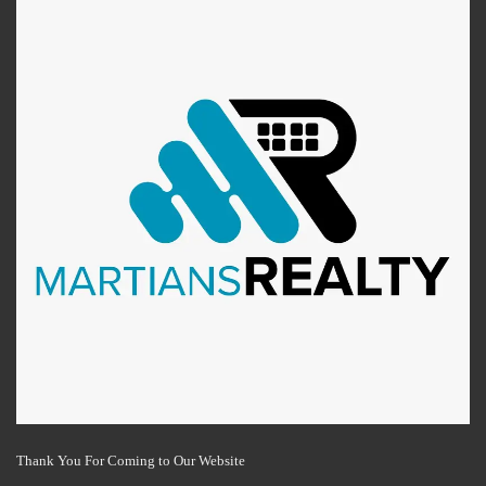
Thank You For Coming to Our Website