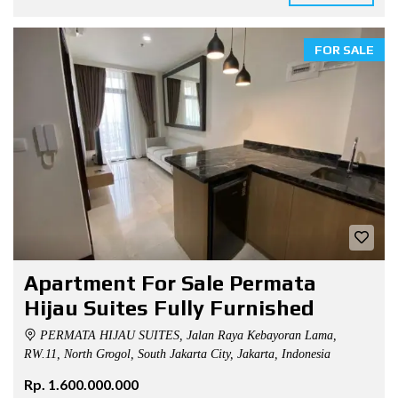
FOR SALE
Apartment For Sale Permata
Hijau Suites Fully Furnished
PERMATA HIJAU SUITES, Jalan Raya Kebayoran Lama,
RW.11, North Grogol, South Jakarta City, Jakarta, Indonesia
Rp. 1.600.000.000