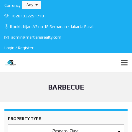
Any
Currency
+6281932251718
Jl bukit hijau A3 no 18 Semanan - Jakarta Barat
admin@martiansrealty.com
Login / Register
BARBECUE
PROPERTY TYPE
Property Type