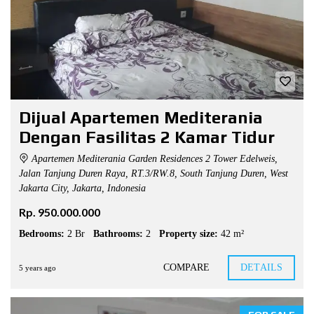
Dijual Apartemen Mediterania
Dengan Fasilitas 2 Kamar Tidur
Apartemen Mediterania Garden Residences 2 Tower Edelweis,
Jalan Tanjung Duren Raya, RT.3/RW.8, South Tanjung Duren, West
Jakarta City, Jakarta, Indonesia
Rp. 950.000.000
Bedrooms:
2 Br
Bathrooms:
2
Property size:
42 m²
COMPARE
DETAILS
5 years ago