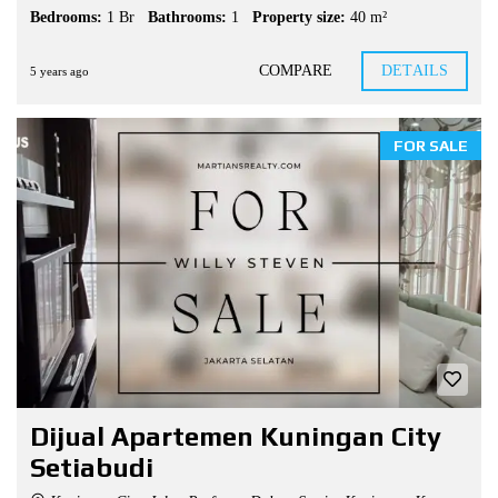
Bedrooms:
1 Br
Bathrooms:
1
Property size:
40 m²
COMPARE
DETAILS
5 years ago
FOR SALE
Dijual Apartemen Kuningan City
Setiabudi