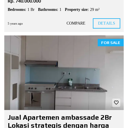
Rp. 740.000.000
Bedrooms:
1 Br
Bathrooms:
1
Property size:
29 m²
COMPARE
DETAILS
5 years ago
FOR SALE
Jual Apartemen ambassade 2Br
Lokasi strategis dengan harga